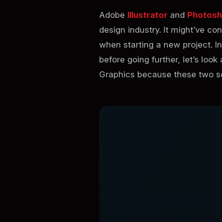
Adobe
Illustrator
and
Photos
design industry. It might’ve c
when starting a new project. In
before going further, let’s loo
Graphics because these two so