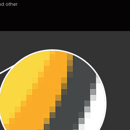
nd other