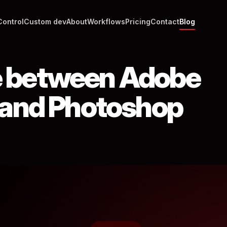
Control
Custom dev
About
Workflows
Pricing
Contact
Blog
e between Adobe
r and Photoshop