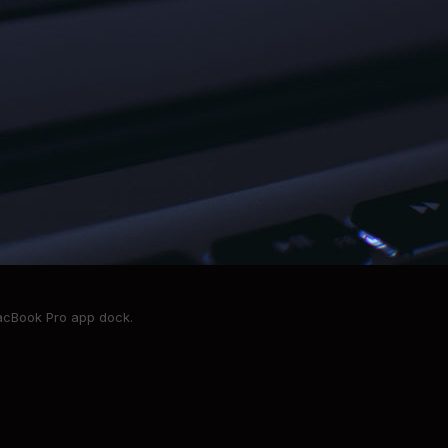
MacBook Pro app dock.