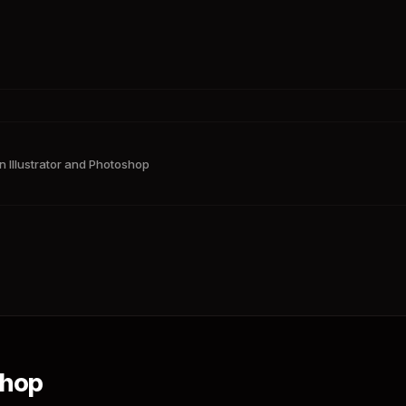
n Illustrator and Photoshop
shop