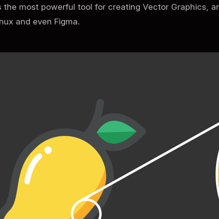
s the most powerful tool for creating Vector Graphics, a
inux and even Figma.