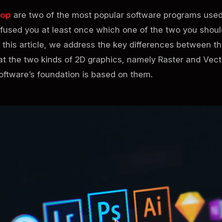
hop
are two of the most popular software programs used
onfused you at least once which one of the two you shou
 this article, we address the key differences between th
k at the two kinds of 2D graphics, namely Raster and Vect
ftware’s foundation is based on them.