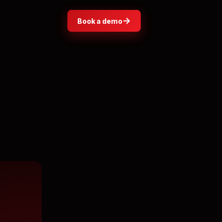
→
Book a demo