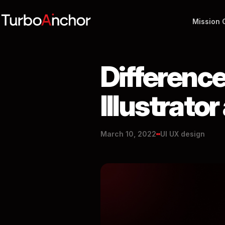
Mission 
Differenc
Illustrato
March 10, 2022
UI UX design