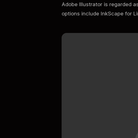
Adobe Illustrator is regarded a
options include InkScape for L