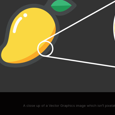
A close up of a Vector Graphics image which isn’t pixel