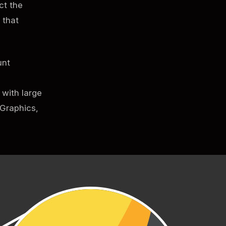
ct the
 that
unt
 with large
 Graphics,