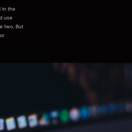
 in the
ld use
e two. But
or