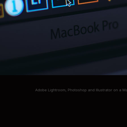
Adobe Lightroom, Photoshop and Illustrator on a 