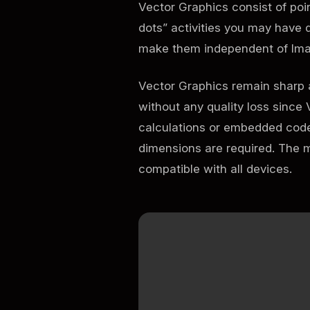
Vector Graphics consist of poi
dots” activities you may have 
make them independent of Ima
Vector Graphics remain sharp a
without any quality loss since 
calculations or embedded code.
dimensions are required. The 
compatible with all devices.