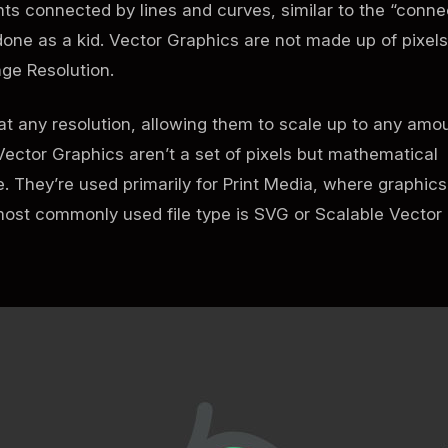
nts connected by lines and curves, similar to the “conne
done as a kid. Vector Graphics are not made up of pixels
ge Resolution.
t any resolution, allowing them to scale up to any amo
Vector Graphics aren’t a set of pixels but mathematical
 They’re used primarily for Print Media, where graphics
most commonly used file type is SVG or Scalable Vector