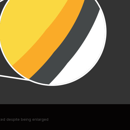
ated despite being enlarged