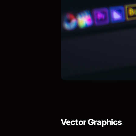
Vector Graphics