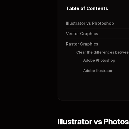
Table of Contents
Illustrator vs Photoshop
Vector Graphics
Raster Graphics
Clear the differences betwee
Adobe Photoshop
Adobe Illustrator
Illustrator vs Photo