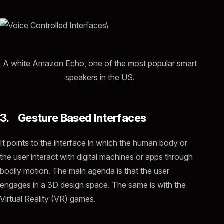
A white Amazon Echo, one of the most popular smart
speakers in the US.
3. Gesture Based Interfaces
It points to the interface in which the human body or
the user interact with digital machines or apps through
bodily motion. The main agenda is that the user
engages in a 3D design space. The same is with the
Virtual Reality (VR) games.