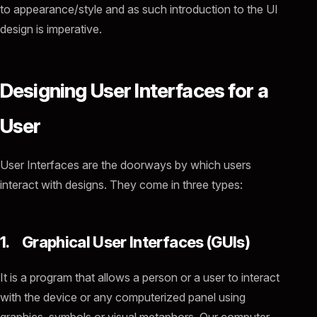
to appearance/style and as such introduction to the UI
design is imperative.
Designing User Interfaces for a
User
User Interfaces are the doorways by which users
interact with designs. They come in three types:
1. Graphical User Interfaces (GUIs)
It is a program that allows a person or a user to interact
with the device or any computerized panel using