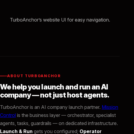
TurboAnchor’s website UI for easy navigation.
ABOUT TURBOANCHOR
We help you launch and run an AI
company — not just host agents.
TurboAnchor is an AI company launch partner.
Mission
Control
is the business layer — orchestrator, specialist
agents, tasks, guardrails — on dedicated infrastructure.
Launch & Run
gets you configured;
Operator