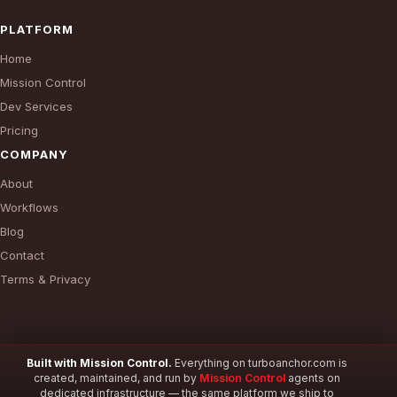
PLATFORM
Home
Mission Control
Dev Services
Pricing
COMPANY
About
Workflows
Blog
Contact
Terms & Privacy
Built with Mission Control.
Everything on turboanchor.com is
created, maintained, and run by
Mission Control
agents on
© 2026 TurboAnchor. All rights reserved.
dedicated infrastructure — the same platform we ship to