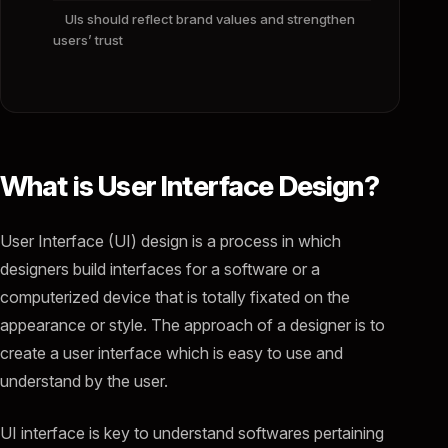
UIs should reflect brand values and strengthen
users’ trust
What is User Interface Design?
User Interface (UI) design is a process in which
designers build interfaces for a software or a
computerized device that is totally fixated on the
appearance or style. The approach of a designer is to
create a user interface which is easy to use and
understand by the user.
UI interface is key to understand softwares pertaining