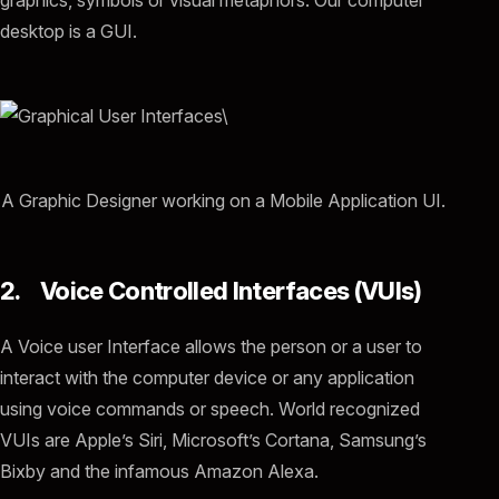
graphics, symbols or visual metaphors. Our computer
desktop is a GUI.
A Graphic Designer working on a Mobile Application UI.
2. Voice Controlled Interfaces (VUIs)
A Voice user Interface allows the person or a user to
interact with the computer device or any application
using voice commands or speech. World recognized
VUIs are Apple’s Siri, Microsoft’s Cortana, Samsung’s
Bixby and the infamous Amazon Alexa.