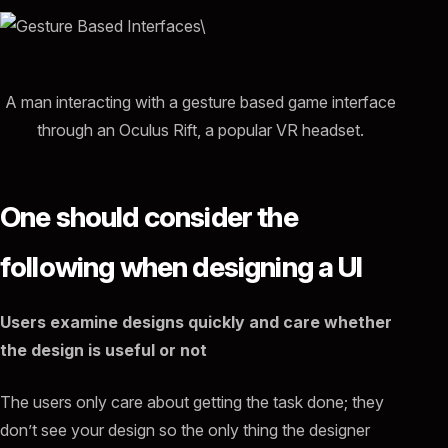
A man interacting with a gesture based game interface
through an Oculus Rift, a popular VR headset.
One should consider the
following when designing a UI
Users examine designs quickly and care whether
the design is useful or not
The users only care about getting the task done; they
don’t see your design so the only thing the designer