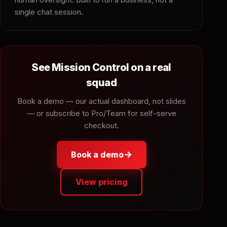
single chat session.
See Mission Control on a real
squad
Book a demo — our actual dashboard, not slides
— or subscribe to Pro/Team for self-serve
checkout.
→
Book a demo
View pricing