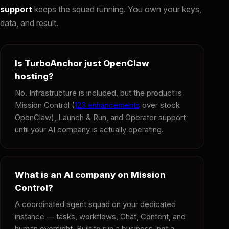
support
keeps the squad running. You own your keys,
data, and result.
Is TurboAnchor just OpenClaw
hosting?
No. Infrastructure is included, but the product is
Mission Control (
123 enhancements
over stock
OpenClaw), Launch & Run, and Operator support
until your AI company is actually operating.
What is an AI company on Mission
Control?
A coordinated agent squad on your dedicated
instance — tasks, workflows, Chat, Content, and
human oversight. Built to run a business, not a