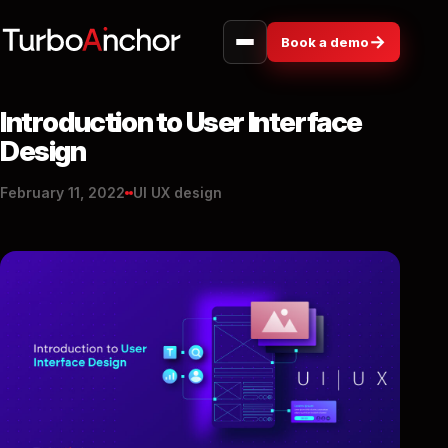
→
Book a demo
Introduction to User Interface
Design
February 11, 2022
UI UX design