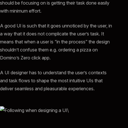
should be focusing on is getting their task done easily
with minimum effort.
A good UI is such that it goes unnoticed by the user, in
a way that it does not complicate the user’s task. It
means that when a user is “in the process” the design
shouldn’t confuse them e.g. ordering a pizza on
Domino’s Zero click app.
A UI designer has to understand the user’s contexts
and task flows to shape the most intuitive UIs that
deliver seamless and pleasurable experiences.