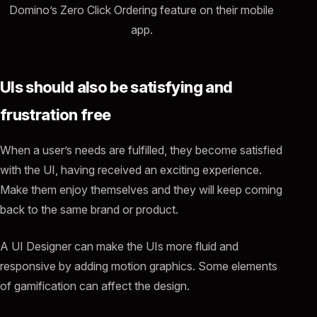
Domino’s Zero Click Ordering feature on their mobile
app.
UIs should also be satisfying and
frustration free
When a user’s needs are fulfilled, they become satisfied
with the UI, having received an exciting experience.
Make them enjoy themselves and they will keep coming
back to the same brand or product.
A UI Designer can make the UIs more fluid and
responsive by adding motion graphics. Some elements
of gamification can affect the design.