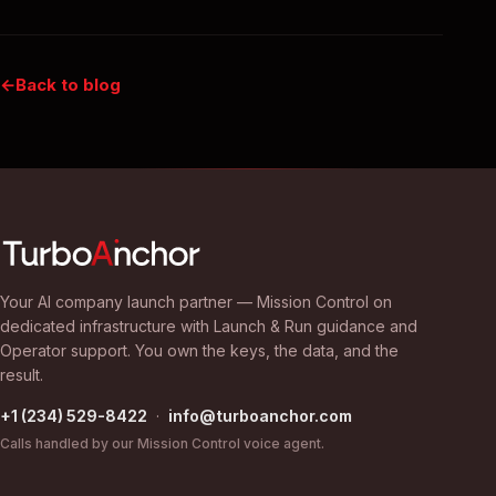
Back to blog
Your AI company launch partner — Mission Control on
dedicated infrastructure with Launch & Run guidance and
Operator support. You own the keys, the data, and the
result.
+1 (234) 529-8422
·
info@turboanchor.com
Calls handled by our Mission Control voice agent.