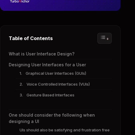
Table of Contents
What is User Interface Design?
Designing User Interfaces for a User
1. Graphical User Interfaces (GUIs)
2. Voice Controlled Interfaces (VUIs)
3. Gesture Based Interfaces
One should consider the following when
designing a UI
UIs should also be satisfying and frustration free