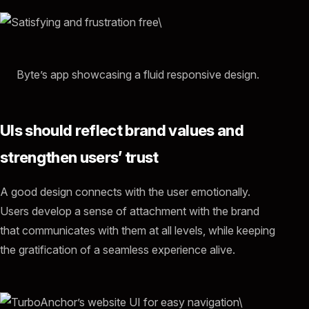
Byte’s app showcasing a fluid responsive design.
UIs should reflect brand values and
strengthen users’ trust
A good design connects with the user emotionally.
Users develop a sense of attachment with the brand
that communicates with them at all levels, while keeping
the gratification of a seamless experience alive.