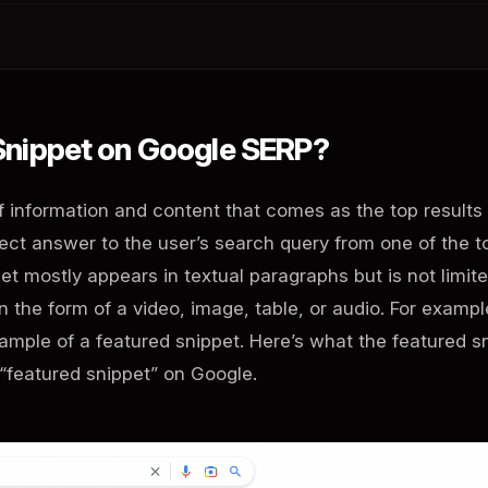
 Snippet on Google SERP?
of information and content that comes as the top results
irect answer to the user’s search query from one of the t
t mostly appears in textual paragraphs but is not limite
in the form of a video, image, table, or audio. For exampl
mple of a featured snippet. Here’s what the featured s
 “featured snippet” on Google.