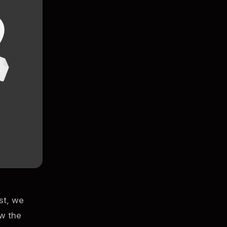
ost, we
ow the