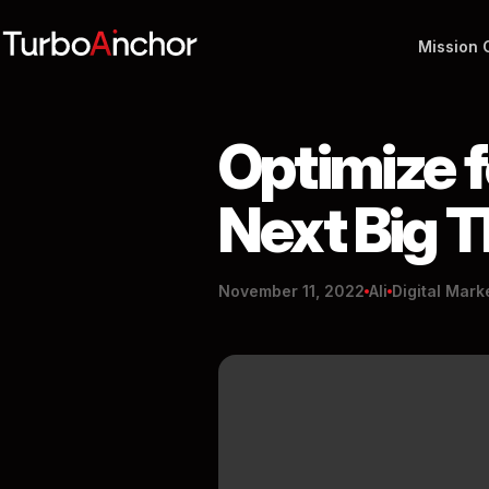
Mission 
Optimize f
Next Big 
November 11, 2022
Ali
Digital Mark