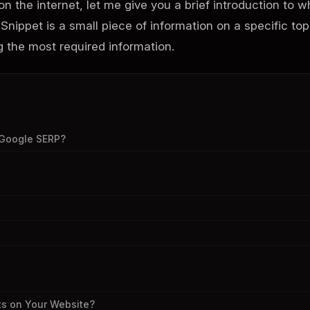
n the internet, let me give you a brief introduction to w
 Snippet is a small piece of information on a specific top
ng the most required information.
 Google SERP?
ts on Your Website?