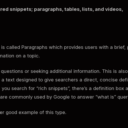
red snippets; paragraphs, tables, lists, and videos,
e is called Paragraphs which provides users with a brief, 
ormation on a topic.
questions or seeking additional information. This is also
s a text designed to give searchers a direct, concise defi
you search for “rich snippets”, there’s a definition box a
es are commonly used by Google to answer “what is” quer
er good example of this type.