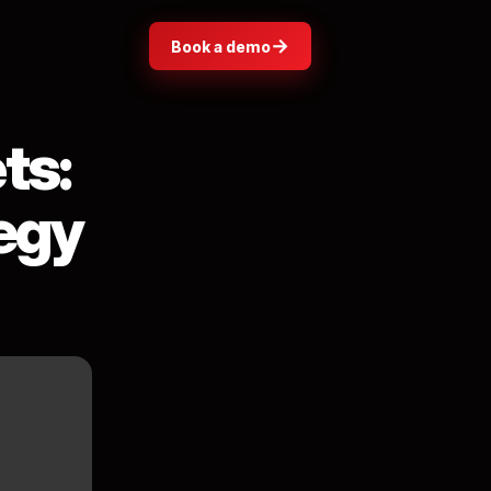
→
Book a demo
ts:
tegy