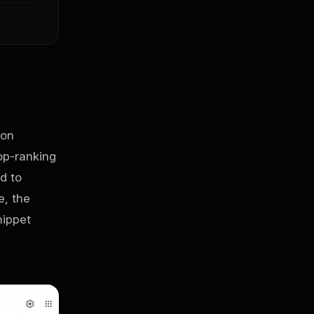
 on
op-ranking
d to
e, the
nippet