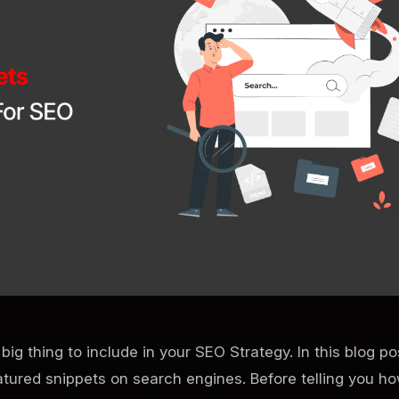
big thing to include in your SEO Strategy. In this blog p
atured snippets on search engines. Before telling you h