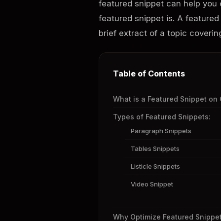
featured snippet can help you o
featured snippet is. A featured
brief extract of a topic coveri
Table of Contents
What is a Featured Snippet on
Types of Featured Snippets:
Paragraph Snippets
Tables Snippets
Listicle Snippets
Video Snippet
Why Optimize Featured Snippe