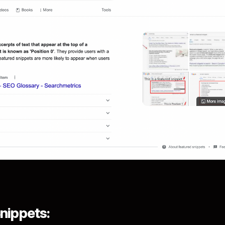
nippets: