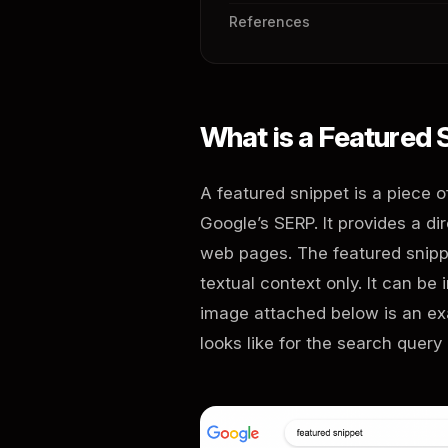
References
What is a Featured
A featured snippet is a piece 
Google’s SERP. It provides a d
web pages. The featured snippe
textual context only. It can be 
image attached below is an exa
looks like for the search query