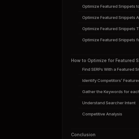
Optimize Featured Snippets t
Optimize Featured Snippets A
Optimize Featured Snippets T
Optimize Featured Snippets f
How to Optimize for Featured 
Find SERPs With a Featured S
Identify Competitors’ Feature
Gather the Keywords for eac
Understand Searcher Intent
Competitive Analysis
Conclusion