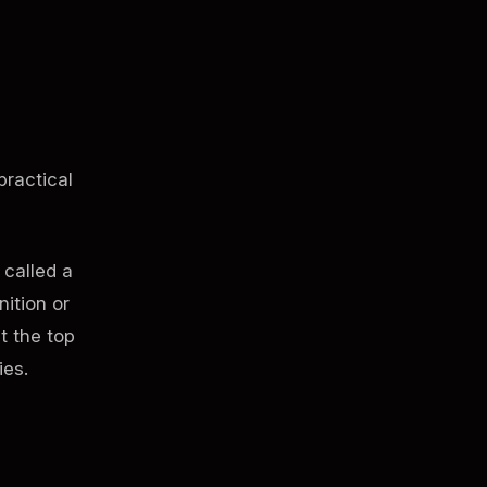
practical
 called a
nition or
t the top
ies.