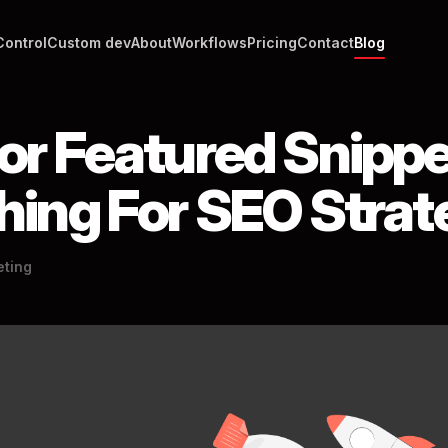
Control
Custom dev
About
Workflows
Pricing
Contact
Blog
or Featured Snippe
Thing For SEO Stra
eting