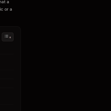
hat a
ic or a