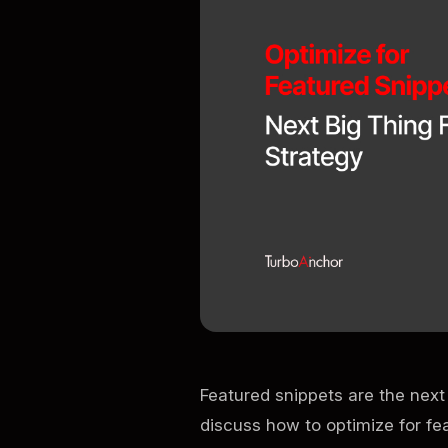
Featured snippets are the next 
discuss how to optimize for fe