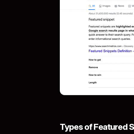
Types of Featured S