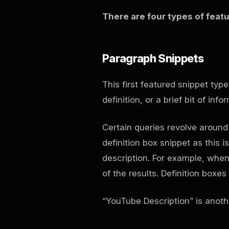
There are four types of featu
Paragraph Snippets
This first featured snippet typ
definition, or a brief bit of inf
Certain queries revolve around 
definition box snippet as this i
description. For example, when 
of the results. Definition box
“YouTube Description” is anoth