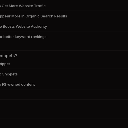
o Get More Website Traffic
ppear More in Organic Search Results
o Boosts Website Authority
or better keyword rankings:
Snippets?
nippet
d Snippets
h FS-owned content