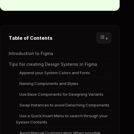
Table of Contents
Introduction to Figma
Tips for creating Design Systems in Figma
Append your System Colors and Fonts
Naming Components and Styles
Use Base Components for Designing Variants
Swap Instances to avoid Detaching Components
Use a Quick Insert Menu to search through your
System Contents
Avoid Manual Customization When possible