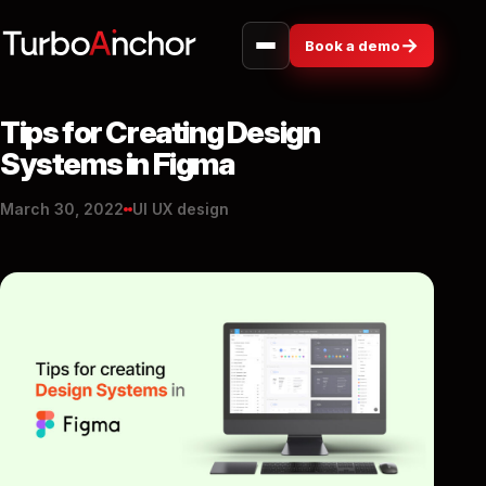
→
Book a demo
Tips for Creating Design
Systems in Figma
March 30, 2022
UI UX design