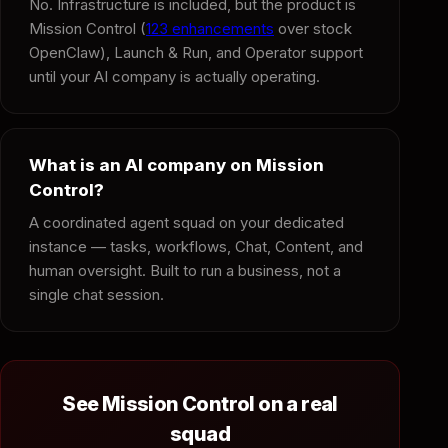
No. Infrastructure is included, but the product is
Mission Control (
123 enhancements
over stock
OpenClaw), Launch & Run, and Operator support
until your AI company is actually operating.
What is an AI company on Mission
Control?
A coordinated agent squad on your dedicated
instance — tasks, workflows, Chat, Content, and
human oversight. Built to run a business, not a
single chat session.
See Mission Control on a real
squad