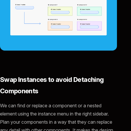
Swap Instances to avoid Detaching
Components
We can find or replace a component or a nested
element using the instance menu in the right sidebar.
Plan your components in a way that they can replace
any detail with other components. It makes the design