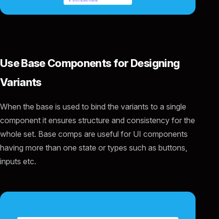
Use Base Components for Designing
Variants
When the base is used to bind the variants to a single
component it ensures structure and consistency for the
whole set. Base comps are useful for UI components
having more than one state or types such as buttons,
inputs etc.