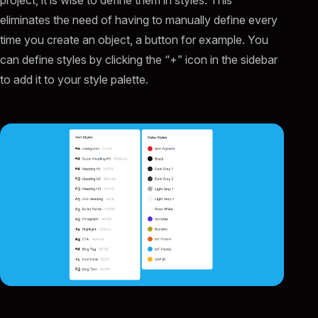
project, it is wise to define them in styles. This
eliminates the need of having to manually define every
time you create an object, a button for example. You
can define styles by clicking the “+” icon in the sidebar
to add it to your style palette.