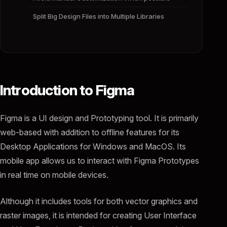
Split Big Design Files into Multiple Libraries
Introduction to Figma
Figma is a UI design and Prototyping tool. It is primarily
web-based with addition to offline features for its
Desktop Applications for Windows and MacOS. Its
mobile app allows us to interact with Figma Prototypes
in real time on mobile devices.
Although it includes tools for both vector graphics and
raster images, it is intended for creating User Interface