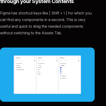
through your System Contents
Figma has shortcut keys like [ Shift + I ] for which you
can find any components in a second. This is very
useful and quick to drag the needed components
without switching to the Assets Tab.