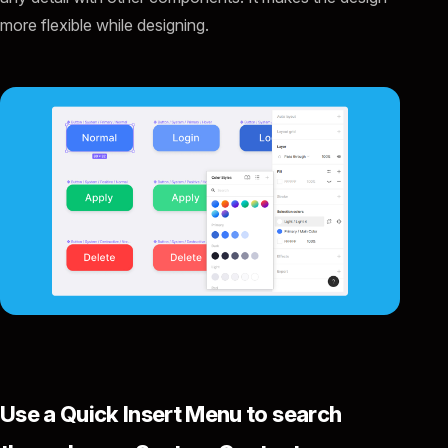
more flexible while designing.
Use a Quick Insert Menu to search