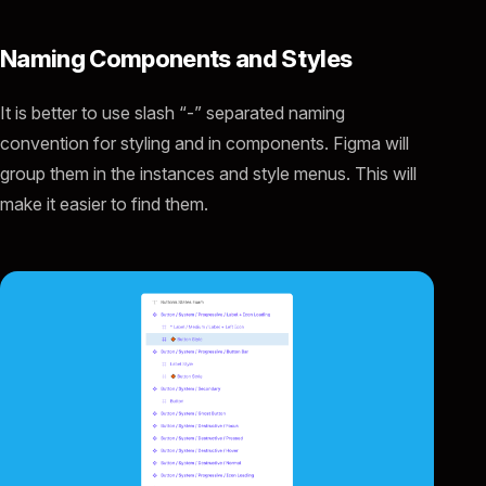
Naming Components and Styles
It is better to use slash “-” separated naming
convention for styling and in components. Figma will
group them in the instances and style menus. This will
make it easier to find them.