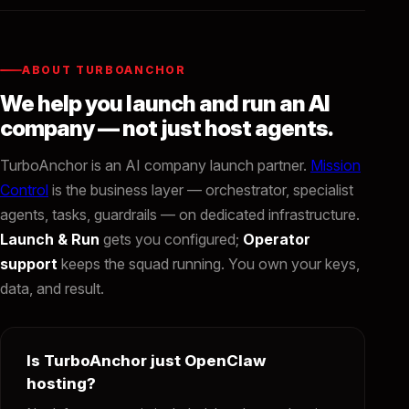
ABOUT TURBOANCHOR
We help you launch and run an AI
company — not just host agents.
TurboAnchor is an AI company launch partner.
Mission
Control
is the business layer — orchestrator, specialist
agents, tasks, guardrails — on dedicated infrastructure.
Launch & Run
gets you configured;
Operator
support
keeps the squad running. You own your keys,
data, and result.
Is TurboAnchor just OpenClaw
hosting?