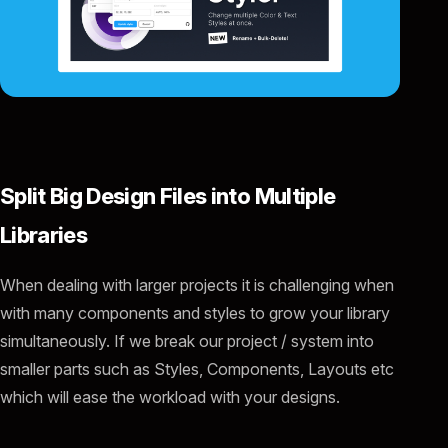
Split Big Design Files into Multiple
Libraries
When dealing with larger projects it is challenging when
with many components and styles to grow your library
simultaneously. If we break our project / system into
smaller parts such as Styles, Components, Layouts etc
which will ease the workload with your designs.