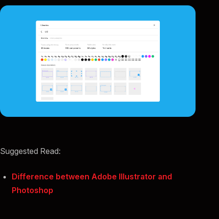
Suggested Read:
Difference between Adobe Illustrator and
Photoshop