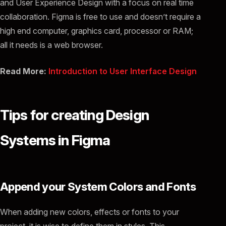
and User Experience Design with a focus on real time
collaboration. Figma is free to use and doesn’t require a
high end computer, graphics card, processor or RAM;
all it needs is a web browser.
Read More:
Introduction to User Interface Design
Tips for creating Design
Systems in Figma
Append your System Colors and Fonts
When adding new colors, effects or fonts to your