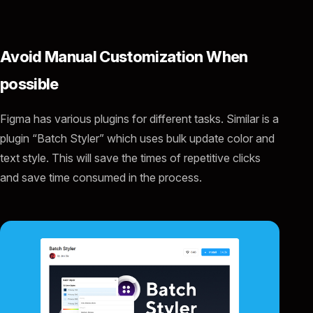
Avoid Manual Customization When
possible
Figma has various plugins for different tasks. Similar is a
plugin “Batch Styler” which uses bulk update color and
text style. This will save the times of repetitive clicks
and save time consumed in the process.