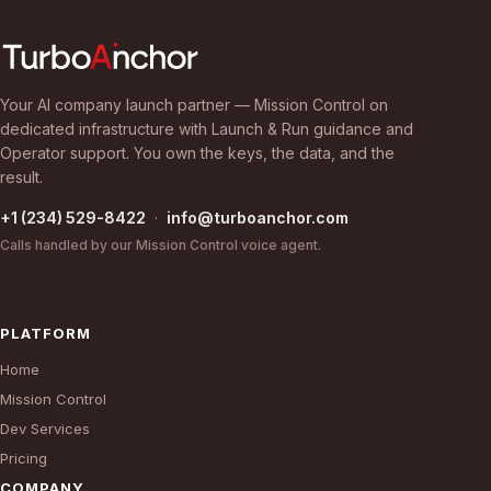
Your AI company launch partner — Mission Control on
dedicated infrastructure with Launch & Run guidance and
Operator support. You own the keys, the data, and the
result.
+1 (234) 529-8422
·
info@turboanchor.com
Calls handled by our Mission Control voice agent.
PLATFORM
Home
Mission Control
Dev Services
Pricing
COMPANY