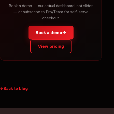
Book a demo — our actual dashboard, not slides
— or subscribe to Pro/Team for self-serve
checkout.
→
Book a demo
View pricing
Back to blog