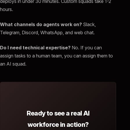
deploys in under 30 minutes. Custom squads take 1-2
hours.
What channels do agents work on?
Slack,
Telegram, Discord, WhatsApp, and web chat.
Do I need technical expertise?
No. If you can
assign tasks to a human team, you can assign them to
an AI squad.
Ready to see a real AI
workforce in action?