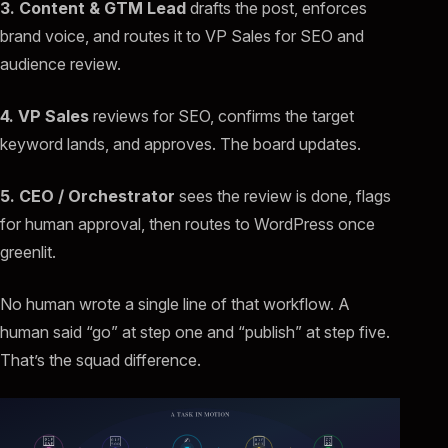
3. Content & GTM Lead
drafts the post, enforces
brand voice, and routes it to VP Sales for SEO and
audience review.
4. VP Sales
reviews for SEO, confirms the target
keyword lands, and approves. The board updates.
5. CEO / Orchestrator
sees the review is done, flags
for human approval, then routes to WordPress once
greenlit.
No human wrote a single line of that workflow. A
human said “go” at step one and “publish” at step five.
That’s the squad difference.