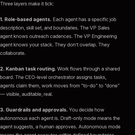
Three layers make it tick:
1. Role-based agents.
Each agent has a specific job
description, skill set, and boundaries. The VP Sales
agent knows outreach cadences. The VP Engineering
agent knows your stack. They don’t overlap. They
collaborate.
2. Kanban task routing.
Work flows through a shared
board. The CEO-level orchestrator assigns tasks,
agents claim them, work moves from “to-do” to “done”
— visible, auditable, real.
3. Guardrails and approvals.
You decide how
autonomous each agent is. Draft-only mode means the
agent suggests, a human approves. Autonomous mode