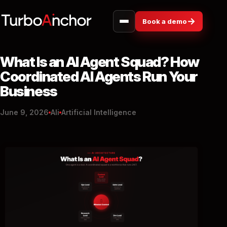
→
Book a demo
What Is an AI Agent Squad? How
Coordinated AI Agents Run Your
Business
June 9, 2026
Ali
Artificial Intelligence