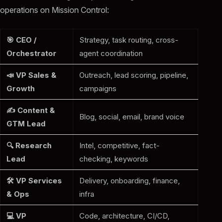
operations on Mission Control:
🎯 CEO /
Strategy, task routing, cross-
Orchestrator
agent coordination
📣 VP Sales &
Outreach, lead scoring, pipeline,
Growth
campaigns
✍️ Content &
Blog, social, email, brand voice
GTM Lead
🔍 Research
Intel, competitive, fact-
Lead
checking, keywords
🛠️ VP Services
Delivery, onboarding, finance,
& Ops
infra
💻 VP
Code, architecture, CI/CD,