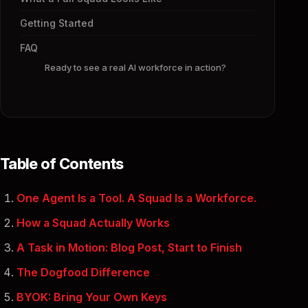
Getting Started
FAQ
Ready to see a real AI workforce in action?
Table of Contents
One Agent Is a Tool. A Squad Is a Workforce.
How a Squad Actually Works
A Task in Motion: Blog Post, Start to Finish
The Dogfood Difference
BYOK: Bring Your Own Keys