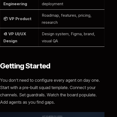
Engineering
deployment
Roadmap, features, pricing,
📦 VP Product
research
🎨 VP UI/UX
Design system, Figma, brand,
Design
visual QA
Getting Started
You don’t need to configure every agent on day one.
Start with a pre-built squad template. Connect your
channels. Set guardrails. Watch the board populate.
Add agents as you find gaps.