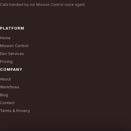
Calls handled by our Mission Control voice agent.
PLATFORM
Home
Mission Control
Dev Services
Pricing
COMPANY
About
Workflows
Blog
Contact
Terms & Privacy