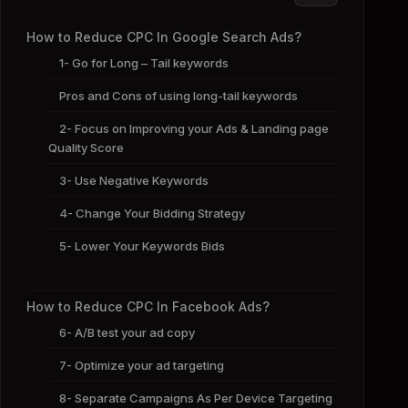
How to Reduce CPC In Google Search Ads?
1- Go for Long – Tail keywords
Pros and Cons of using long-tail keywords
2- Focus on Improving your Ads & Landing page
Quality Score
3- Use Negative Keywords
4- Change Your Bidding Strategy
5- Lower Your Keywords Bids
How to Reduce CPC In Facebook Ads?
6- A/B test your ad copy
7- Optimize your ad targeting
8- Separate Campaigns As Per Device Targeting