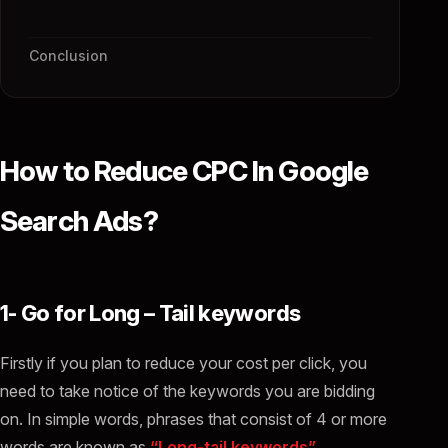
Conclusion
How to Reduce CPC In Google
Search Ads?
1- Go for Long – Tail keywords
Firstly if you plan to reduce your cost per click, you
need to take notice of the keywords you are bidding
on. In simple words, phrases that consist of 4 or more
words are known as
“Long-tail keywords”.