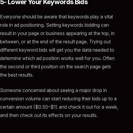
5- Lower Your Keywords Bids
Everyone should be aware that keywords play a vital
role in ad positioning. Setting keywords bidding can
result in your page or business appearing at the top, in
between, or at the end of the result page. Trying out
different keyword bids will get you the data needed to
determine which ad position works well for you. Often
the second or third position on the search page gets
the best results.
Someone concerned about seeing a major drop in
conversion volume can start reducing their bids up to a
certain amount ($0.50–$1) and check it out for a week,
and then check out its effects on your results.