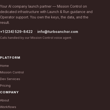
Your AI company launch partner — Mission Control on
dedicated infrastructure with Launch & Run guidance and
Operator support. You own the keys, the data, and the
result.
+1 (234) 529-8422
·
info@turboanchor.com
Calls handled by our Mission Control voice agent.
PLATFORM
Home
Mission Control
Dev Services
Pricing
COMPANY
About
Workflows