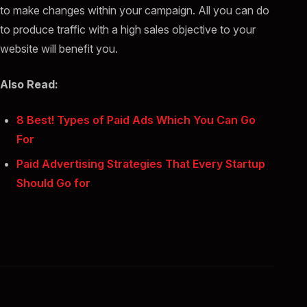
to make changes within your campaign. All you can do
to produce traffic with a high sales objective to your
website will benefit you.
Also Read:
8 Best! Types of Paid Ads Which You Can Go
For
Paid Advertising Strategies That Every Startup
Should Go for