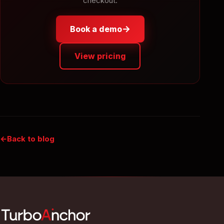
checkout.
→
Book a demo
View pricing
Back to blog