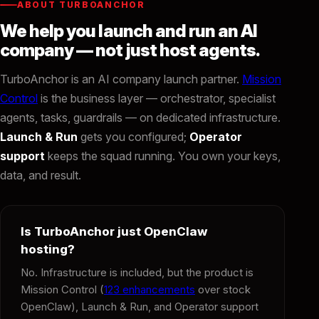
ABOUT TURBOANCHOR
We help you launch and run an AI
company — not just host agents.
TurboAnchor is an AI company launch partner.
Mission
Control
is the business layer — orchestrator, specialist
agents, tasks, guardrails — on dedicated infrastructure.
Launch & Run
gets you configured;
Operator
support
keeps the squad running. You own your keys,
data, and result.
Is TurboAnchor just OpenClaw
hosting?
No. Infrastructure is included, but the product is
Mission Control (
123 enhancements
over stock
OpenClaw), Launch & Run, and Operator support