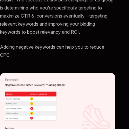
is determining who you’re specifically targeting to
maximize CTR & conversions eventually—targeting
relevant keywords and improving your bidding
keywords to boost relevancy and ROI.
Adding negative keywords can help you to reduce
CPC,