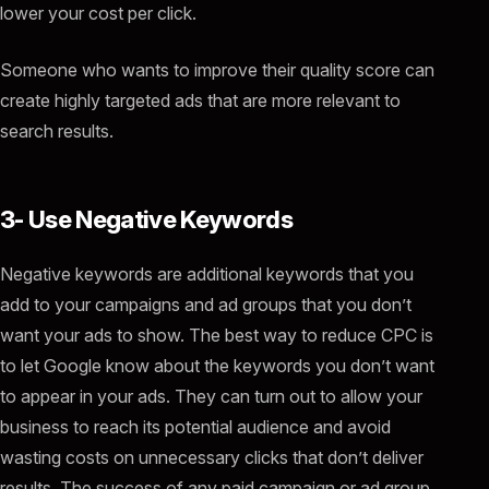
lower your cost per click.
Someone who wants to improve their quality score can
create highly targeted ads that are more relevant to
search results.
3- Use Negative Keywords
Negative keywords are additional keywords that you
add to your campaigns and ad groups that you don’t
want your ads to show. The best way to reduce CPC is
to let Google know about the keywords you don’t want
to appear in your ads. They can turn out to allow your
business to reach its potential audience and avoid
wasting costs on unnecessary clicks that don’t deliver
results. The success of any paid campaign or ad group