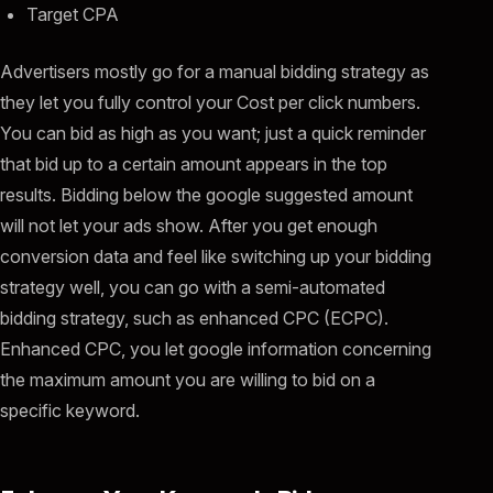
Target CPA
Advertisers mostly go for a manual bidding strategy as
they let you fully control your Cost per click numbers.
You can bid as high as you want; just a quick reminder
that bid up to a certain amount appears in the top
results. Bidding below the google suggested amount
will not let your ads show. After you get enough
conversion data and feel like switching up your bidding
strategy well, you can go with a semi-automated
bidding strategy, such as enhanced CPC (ECPC).
Enhanced CPC, you let google information concerning
the maximum amount you are willing to bid on a
specific keyword.