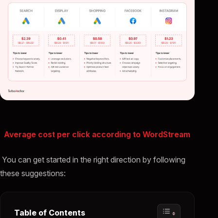
Average cost per click according to WordStream
You can get started in the right direction by following
these suggestions:
Table of Contents