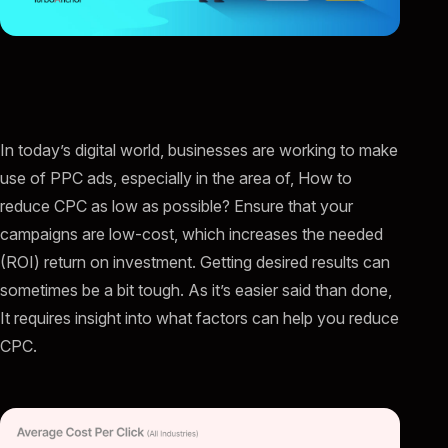
In today’s digital world, businesses are working to make
use of PPC ads, especially in the area of, How to
reduce CPC as low as possible? Ensure that your
campaigns are low-cost, which increases the needed
(ROI) return on investment. Getting desired results can
sometimes be a bit tough. As it’s easier said than done,
It requires insight into what factors can help you reduce
CPC.