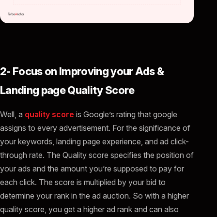
2- Focus on Improving your Ads &
Landing page Quality Score
Well, a
quality score
is Google’s rating that google
assigns to every advertisement. For the significance of
your keywords, landing page experience, and ad click-
through rate. The Quality score specifies the position of
your ads and the amount you’re supposed to pay for
each click. The score is multiplied by your bid to
determine your rank in the ad auction. So with a higher
quality score, you get a higher ad rank and can also