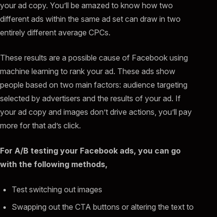
your ad copy. You’ll be amazed to know how two
different ads within the same ad set can draw in two
entirely different average CPCs.
These results are a possible cause of Facebook using
machine learning to rank your ad. These ads show
people based on two main factors: audience targeting
selected by advertisers and the results of your ad. If
your ad copy and images don’t drive actions, you’ll pay
more for that ad’s click.
For A/B testing your Facebook ads, you can go
with the following methods,
Test switching out images
Swapping out the CTA buttons or altering the text to