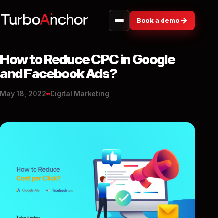
→
Book a demo
How to Reduce CPC in Google
and Facebook Ads?
May 18, 2022
Digital Marketing