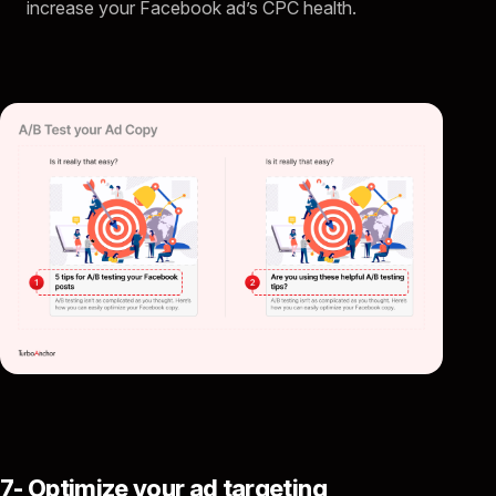
increase your Facebook ad’s CPC health.
7- Optimize your ad targeting