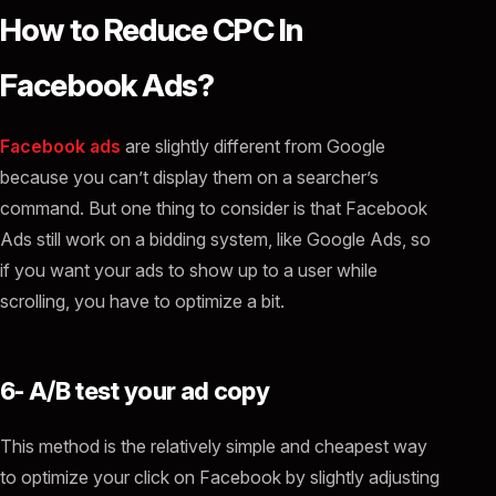
How to Reduce CPC In
Facebook Ads?
Facebook ads
are slightly different from Google
because you can’t display them on a searcher’s
command. But one thing to consider is that Facebook
Ads still work on a bidding system, like Google Ads, so
if you want your ads to show up to a user while
scrolling, you have to optimize a bit.
6- A/B test your ad copy
This method is the relatively simple and cheapest way
to optimize your click on Facebook by slightly adjusting