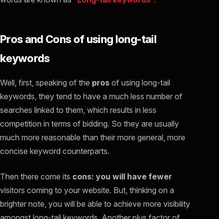
Pros and Cons of using long-tail
keywords
Well, first, speaking of the
pros
of using long-tail
keywords, they tend to have a much less number of
searches linked to them, which results in less
competition in terms of bidding. So they are usually
much more reasonable than their more general, more
concise keyword counterparts.
Then there come its
cons: you will have fewer
visitors coming to your website. But, thinking on a
brighter note, you will be able to achieve more visibility
amongst long-tail keywords. Another plus factor of