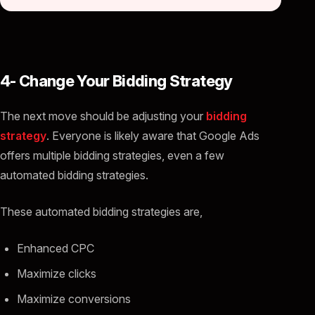
4- Change Your Bidding Strategy
The next move should be adjusting your
bidding
strategy
. Everyone is likely aware that Google Ads
offers multiple bidding strategies, even a few
automated bidding strategies.
These automated bidding strategies are,
Enhanced CPC
Maximize clicks
Maximize conversions