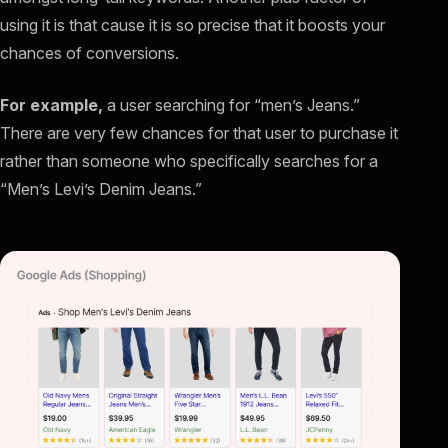
using it is that cause it is so precise that it boosts your
chances of conversions.
For example,
a user searching for “men’s Jeans.”
There are very few chances for that user to purchase it
rather than someone who specifically searches for a
“Men’s Levi’s Denim Jeans.”