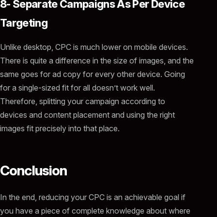
8- Separate Campaigns As Per Device
Targeting
Unlike desktop, CPC is much lower on mobile devices.
There is quite a difference in the size of images, and the
same goes for ad copy for every other device. Going
for a single-sized fit for all doesn’t work well.
Therefore, splitting your campaign according to
devices and content placement and using the right
images fit precisely into that place.
Conclusion
In the end, reducing your CPC is an achievable goal if
you have a piece of complete knowledge about where