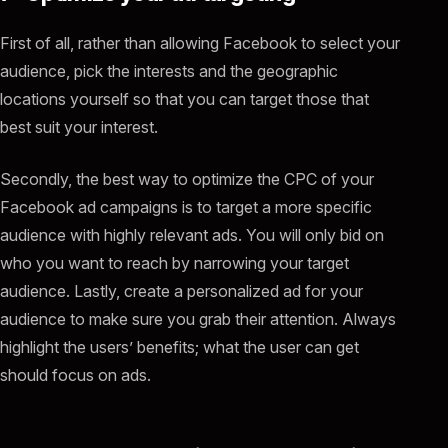
First of all, rather than allowing Facebook to select your
audience, pick the interests and the geographic
locations yourself so that you can target those that
best suit your interest.
Secondly, the best way to optimize the CPC of your
Facebook ad campaigns is to target a more specific
audience with highly relevant ads. You will only bid on
who you want to reach by narrowing your target
audience. Lastly, create a personalized ad for your
audience to make sure you grab their attention. Always
highlight the users’ benefits; what the user can get
should focus on ads.