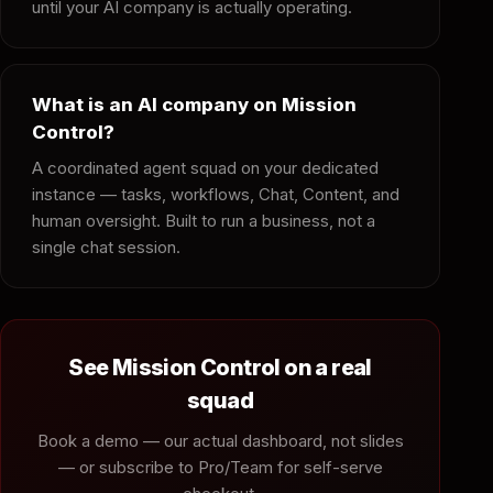
until your AI company is actually operating.
What is an AI company on Mission
Control?
A coordinated agent squad on your dedicated
instance — tasks, workflows, Chat, Content, and
human oversight. Built to run a business, not a
single chat session.
See Mission Control on a real
squad
Book a demo — our actual dashboard, not slides
— or subscribe to Pro/Team for self-serve