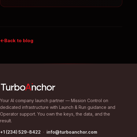
Back to blog
Your AI company launch partner — Mission Control on
dedicated infrastructure with Launch & Run guidance and
Operator support. You own the keys, the data, and the
result.
+1 (234) 529-8422
·
info@turboanchor.com