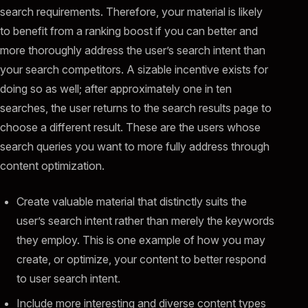
search requirements. Therefore, your material is likely
to benefit from a ranking boost if you can better and
more thoroughly address the user’s search intent than
your search competitors. A sizable incentive exists for
doing so as well; after approximately one in ten
searches, the user returns to the search results page to
choose a different result. These are the users whose
search queries you want to more fully address through
content optimization.
Create valuable material that distinctly suits the
user’s search intent rather than merely the keywords
they employ. This is one example of how you may
create, or optimize, your content to better respond
to user search intent.
Include more interesting and diverse content types