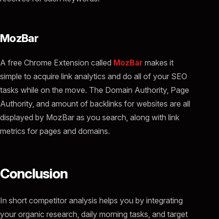
MozBar
A free Chrome Extension called
MozBar
makes it
simple to acquire link analytics and do all of your SEO
tasks while on the move. The Domain Authority, Page
Authority, and amount of backlinks for websites are all
displayed by MozBar as you search, along with link
metrics for pages and domains.
Conclusion
In short competitor analysis helps you by integrating
your organic research, daily morning tasks, and target