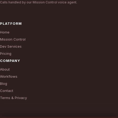
Calls handled by our Mission Control voice agent.
PLATFORM
Home
Mission Control
Dev Services
Pricing
COMPANY
About
Workflows
Blog
Contact
Terms & Privacy