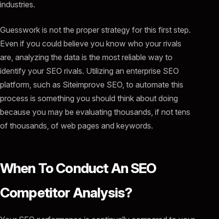
industries.
Guesswork is not the proper strategy for this first step.
Even if you could believe you know who your rivals
are, analyzing the data is the most reliable way to
identify your SEO rivals. Utilizing an enterprise SEO
platform, such as Siteimprove SEO, to automate this
process is something you should think about doing
because you may be evaluating thousands, if not tens
of thousands, of web pages and keywords.
When To Conduct An SEO
Competitor Analysis?