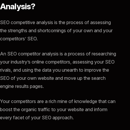
Analysis?
SEO competitive analysis is the process of assessing
the strengths and shortcomings of your own and your
competitors’ SEO.
An SEO competitor analysis is a process of researching
your industry’s online competitors, assessing your SEO
rivals, and using the data you unearth to improve the
SEO of your own website and move up the search
engine results pages.
Your competitors are a rich mine of knowledge that can
boost the organic traffic to your website and inform
every facet of your SEO approach.