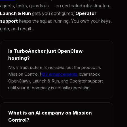
agents, tasks, guardrails — on dedicated infrastructure.
Launch & Run
gets you configured;
Operator
support
keeps the squad running. You own your keys,
data, and result.
Is TurboAnchor just OpenClaw
hosting?
No. Infrastructure is included, but the product is
Mission Control (
123 enhancements
over stock
OpenClaw), Launch & Run, and Operator support
until your AI company is actually operating.
What is an AI company on Mission
Control?