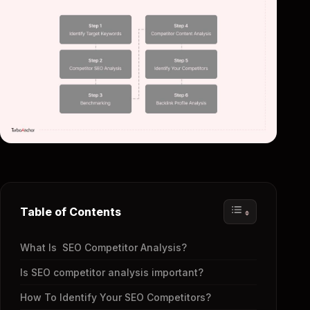
Table of Contents
What Is SEO Competitor Analysis?
Is SEO competitor analysis important?
How To Identify Your SEO Competitors?