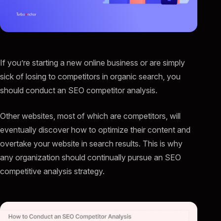
If you’re starting a new online business or are simply
sick of losing to competitors in organic search, you
should conduct an SEO competitor analysis.
Other websites, most of which are competitors, will
eventually discover how to optimize their content and
overtake your website in search results. This is why
any organization should continually pursue an SEO
competitive analysis strategy.