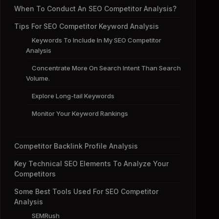
When To Conduct An SEO Competitor Analysis?
Tips For SEO Competitor Keyword Analysis
Keywords To Include In My SEO Competitor
Analysis
Concentrate More On Search Intent Than Search
Volume.
Explore Long-tail Keywords
Monitor Your Keyword Rankings
Competitor Backlink Profile Analysis
Key Technical SEO Elements To Analyze Your
Competitors
Some Best Tools Used For SEO Competitor
Analysis
SEMRush