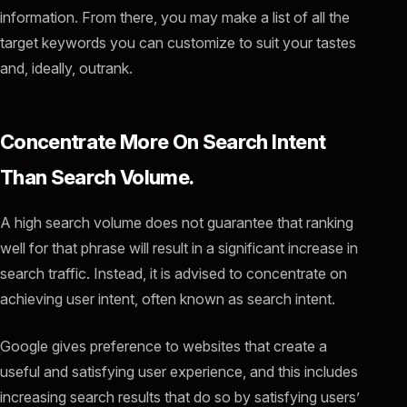
information. From there, you may make a list of all the
target keywords you can customize to suit your tastes
and, ideally, outrank.
Concentrate More On Search Intent
Than Search Volume.
A high search volume does not guarantee that ranking
well for that phrase will result in a significant increase in
search traffic. Instead, it is advised to concentrate on
achieving user intent, often known as search intent.
Google gives preference to websites that create a
useful and satisfying user experience, and this includes
increasing search results that do so by satisfying users’