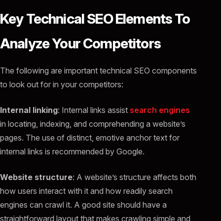
Key Technical SEO Elements To
Analyze Your Competitors
The following are important technical SEO components
to look out for in your competitors:
Internal linking
: Internal links assist
search engines
in locating, indexing, and comprehending a website’s
pages. The use of distinct, emotive anchor text for
internal links is recommended by Google.
Website structure
: A website’s structure affects both
how users interact with it and how readily search
engines can crawl it. A good site should have a
straightforward layout that makes crawling simple and