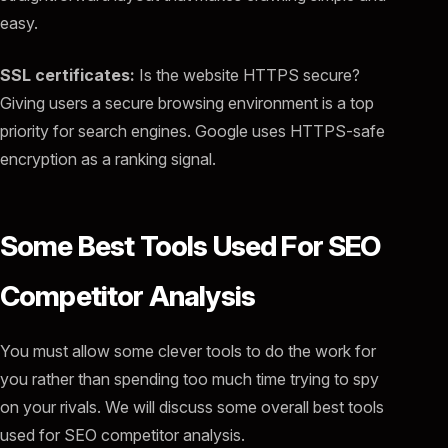
easy.
SSL certificates:
Is the website HTTPS secure?
Giving users a secure browsing environment is a top
priority for search engines. Google uses HTTPS-safe
encryption as a ranking signal.
Some Best Tools Used For SEO
Competitor Analysis
You must allow some clever tools to do the work for
you rather than spending too much time trying to spy
on your rivals. We will discuss some overall best tools
used for SEO competitor analysis.