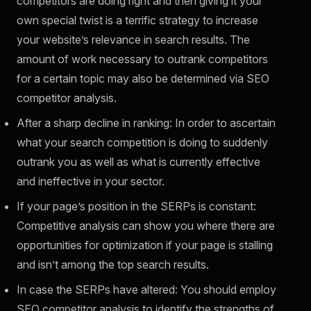
competitors are doing right and then giving it your
own special twist is a terrific strategy to increase
your website’s relevance in search results. The
amount of work necessary to outrank competitors
for a certain topic may also be determined via SEO
competitor analysis.
After a sharp decline in ranking: In order to ascertain
what your search competition is doing to suddenly
outrank you as well as what is currently effective
and ineffective in your sector.
If your page’s position in the SERPs is constant:
Competitive analysis can show you where there are
opportunities for optimization if your page is stalling
and isn’t among the top search results.
In case the SERPs have altered: You should employ
SEO competitor analysis to identify the strengths of