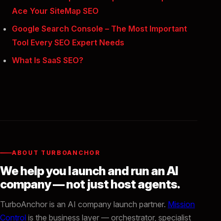
Ace Your SiteMap SEO
Google Search Console – The Most Important
Tool Every SEO Expert Needs
What Is SaaS SEO?
ABOUT TURBOANCHOR
We help you launch and run an AI
company — not just host agents.
TurboAnchor is an AI company launch partner.
Mission
Control
is the business layer — orchestrator, specialist