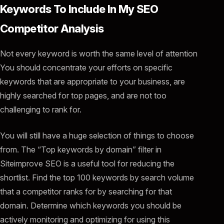
Keywords To Include In My SEO
Competitor Analysis
Not every keyword is worth the same level of attention
You should concentrate your efforts on specific
keywords that are appropriate to your business, are
highly searched for top pages, and are not too
challenging to rank for.
You will still have a huge selection of things to choose
from. The “Top keywords by domain” filter in
Siteimprove SEO is a useful tool for reducing the
shortlist. Find the top 100 keywords by search volume
that a competitor ranks for by searching for that
domain. Determine which keywords you should be
actively monitoring and optimizing for using this