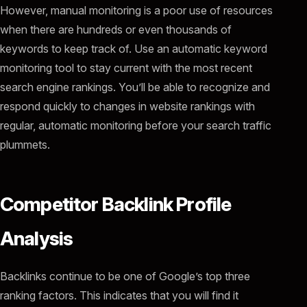
However, manual monitoring is a poor use of resources
when there are hundreds or even thousands of
keywords to keep track of. Use an automatic keyword
monitoring tool to stay current with the most recent
search engine rankings. You’ll be able to recognize and
respond quickly to changes in website rankings with
regular, automatic monitoring before your search traffic
plummets.
Competitor Backlink Profile
Analysis
Backlinks continue to be one of Google’s top three
ranking factors. This indicates that you will find it