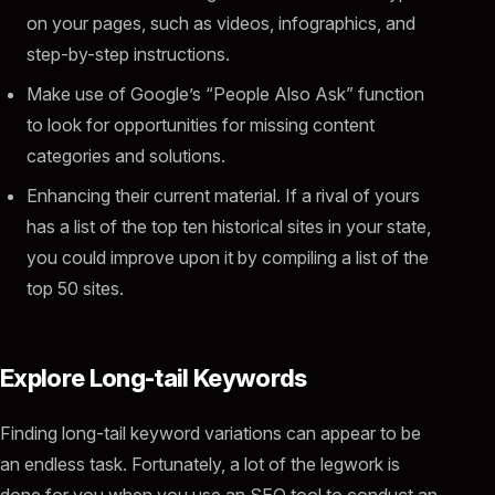
on your pages, such as videos, infographics, and
step-by-step instructions.
Make use of Google’s “People Also Ask” function
to look for opportunities for missing content
categories and solutions.
Enhancing their current material. If a rival of yours
has a list of the top ten historical sites in your state,
you could improve upon it by compiling a list of the
top 50 sites.
Explore Long-tail Keywords
Finding long-tail keyword variations can appear to be
an endless task. Fortunately, a lot of the legwork is
done for you when you use an SEO tool to conduct an