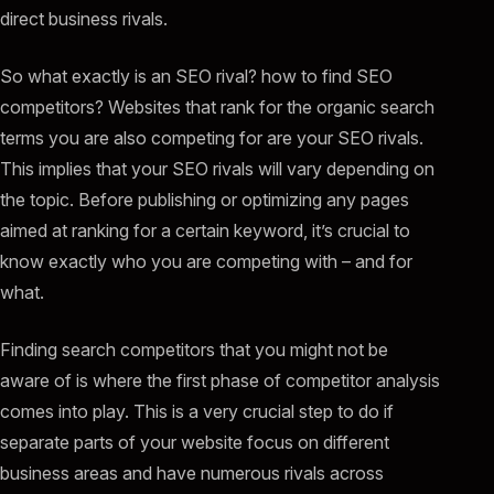
direct business rivals.
So what exactly is an SEO rival? how to find SEO
competitors? Websites that rank for the organic search
terms you are also competing for are your SEO rivals.
This implies that your SEO rivals will vary depending on
the topic. Before publishing or optimizing any pages
aimed at ranking for a certain keyword, it’s crucial to
know exactly who you are competing with – and for
what.
Finding search competitors that you might not be
aware of is where the first phase of competitor analysis
comes into play. This is a very crucial step to do if
separate parts of your website focus on different
business areas and have numerous rivals across