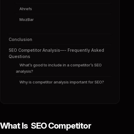
Ahrefs
MozBar
Conclusion
SEO Competitor Analysis—- Frequently Asked
Questions
What’s good to include in a competitor’s SEO
analysis?
Why is competitor analysis important for SEO?
What Is SEO Competitor