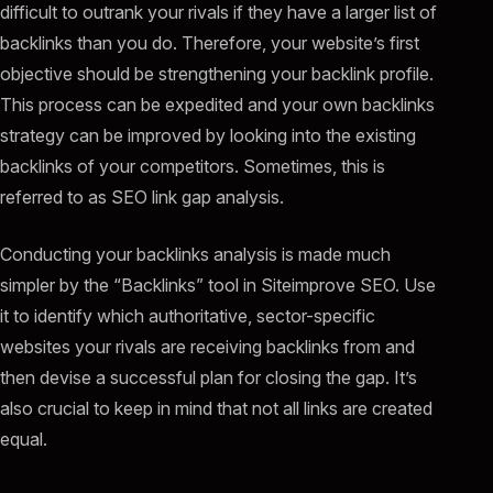
difficult to outrank your rivals if they have a larger list of
backlinks than you do. Therefore, your website’s first
objective should be strengthening your backlink profile.
This process can be expedited and your own backlinks
strategy can be improved by looking into the existing
backlinks of your competitors. Sometimes, this is
referred to as SEO link gap analysis.
Conducting your backlinks analysis is made much
simpler by the “Backlinks” tool in Siteimprove SEO. Use
it to identify which authoritative, sector-specific
websites your rivals are receiving backlinks from and
then devise a successful plan for closing the gap. It’s
also crucial to keep in mind that not all links are created
equal.