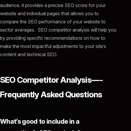
audience. it provides a precise SEO score for your
website and individual pages that allows you to
compare the SEO performance of your website to
sector averages. SEO competitor analysis will help you
by providing specific recommendations on how to
make the most impactful adjustments to your site’s
content and technical SEO.
SEO Competitor Analysis—-
Frequently Asked Questions
What’s good to include in a