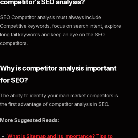
competitor’s SEO analysis?
SEO Competitor analysis must always include
Competitive keywords, focus on search intent, explore
long tail keywords and keep an eye on the SEO
competitors.
Why is competitor analysis important
for SEO?
The ability to identify your main market competitors is
the first advantage of competitor analysis in SEO.
More Suggested Reads:
What is Sitemap and its Importance? Tips to