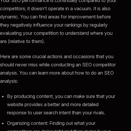
Your SEO performance is continually compared to your
competitors; it doesn’t operate in a vacuum. It is also
dynamic. You can find areas for improvement before
they negatively influence your rankings by regularly
evaluating your competition to understand where you
are (relative to them).
Here are some crucial actions and occasions that you
should never miss while conducting an SEO competitor
analysis. You can learn more about how to do an SEO
analysis:
By producing content, you can make sure that your
website provides a better and more detailed
response to user search intent than your rivals.
Organizing content: Finding out what your