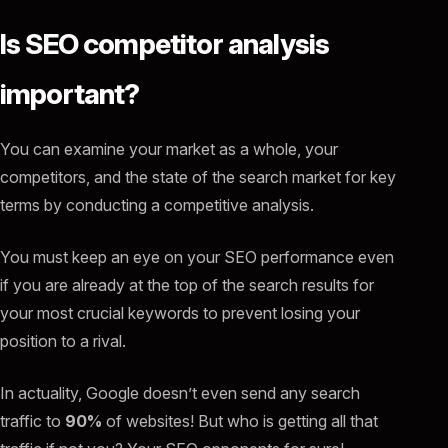
Is SEO competitor analysis
important?
You can examine your market as a whole, your
competitors, and the state of the search market for key
terms by conducting a competitive analysis.
You must keep an eye on your SEO performance even
if you are already at the top of the search results for
your most crucial keywords to prevent losing your
position to a rival.
In actuality, Google doesn’t even send any search
traffic to
90%
of websites! But who is getting all that