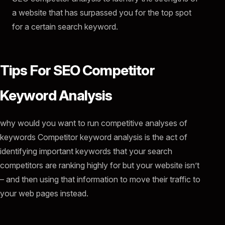
a website that has surpassed you for the top spot
for a certain search keyword.
Tips For SEO Competitor
Keyword Analysis
why would you want to run competitive analyses of
keywords Competitor keyword analysis is the act of
identifying important keywords that your search
competitors are ranking highly for but your website isn’t
– and then using that information to move their traffic to
your web pages instead.