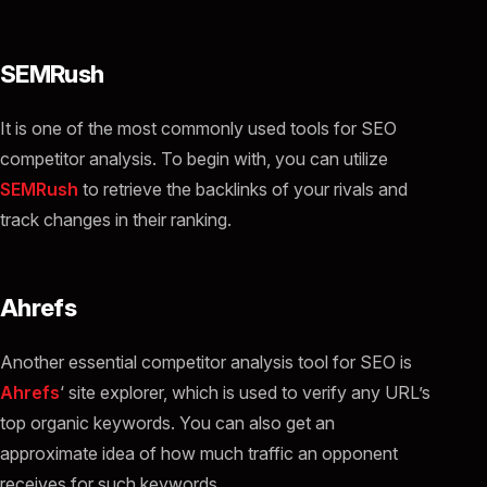
SEMRush
It is one of the most commonly used tools for SEO
competitor analysis. To begin with, you can utilize
SEMRush
to retrieve the backlinks of your rivals and
track changes in their ranking.
Ahrefs
Another essential competitor analysis tool for SEO is
Ahrefs
‘ site explorer, which is used to verify any URL’s
top organic keywords. You can also get an
approximate idea of how much traffic an opponent
receives for such keywords.