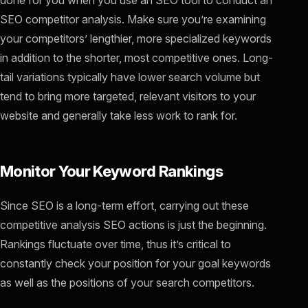
SEO competitor analysis. Make sure you’re examining
your competitors’ lengthier, more specialized keywords
in addition to the shorter, most competitive ones. Long-
tail variations typically have lower search volume but
tend to bring more targeted, relevant visitors to your
website and generally take less work to rank for.
Monitor Your Keyword Rankings
Since SEO is a long-term effort, carrying out these
competitive analysis SEO actions is just the beginning.
Rankings fluctuate over time, thus it’s critical to
constantly check your position for your goal keywords
as well as the positions of your search competitors.