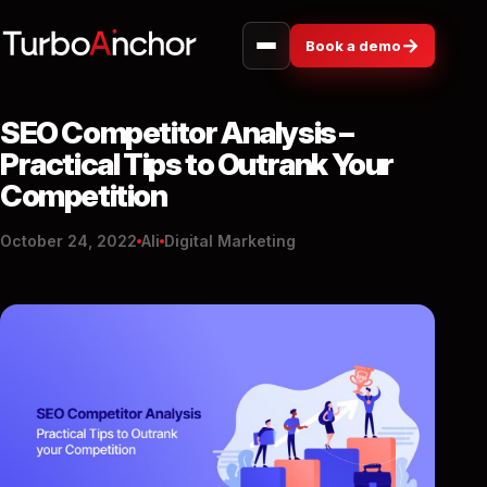
→
Book a demo
SEO Competitor Analysis –
Practical Tips to Outrank Your
Competition
October 24, 2022
Ali
Digital Marketing