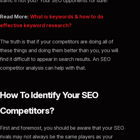
traffic if not you? Your SEO opponents for sure!
Read More:
What is keywords & how to do
effective keyword research?
The truth is that if your competitors are doing all of
these things and doing them better than you, you will
find it difficult to appear in search results. An SEO
competitor analysis can help with that.
How To Identify Your SEO
Competitors?
First and foremost, you should be aware that your SEO
rivals may not always be the same players as your