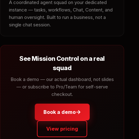
A coordinated agent squad on your dedicated
instance — tasks, workflows, Chat, Content, and
human oversight. Built to run a business, not a
single chat session.
See Mission Control on a real
squad
Book a demo — our actual dashboard, not slides
— or subscribe to Pro/Team for self-serve
checkout.
→
Book a demo
View pricing