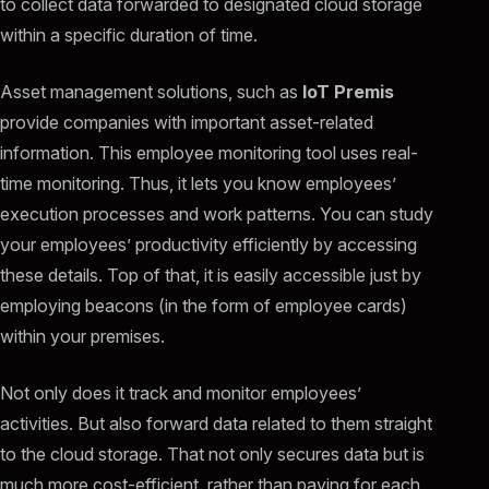
to collect data forwarded to designated cloud storage
within a specific duration of time.
Asset management solutions, such as
IoT Premis
provide companies with important asset-related
information. This employee monitoring tool uses real-
time monitoring. Thus, it lets you know employees’
execution processes and work patterns. You can study
your employees’ productivity efficiently by accessing
these details. Top of that, it is easily accessible just by
employing beacons (in the form of employee cards)
within your premises.
Not only does it track and monitor employees’
activities. But also forward data related to them straight
to the cloud storage. That not only secures data but is
much more cost-efficient, rather than paying for each