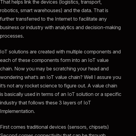
That helps link the devices (logistics, transport,
robotics, smart warehouses) and the data. That is
further transferred to the Internet to facilitate any
business or industry with analytics and decision-making
processes.
IoT solutions are created with multiple components and
each of these components form into an IoT value
chain. Now you may be scratching your head and
wondering what’s an IoT value chain? Well I assure you
it’s not any rocket science to figure out. A value chain
is basically used in terms of an IoT solution or a specific
industry that follows these 3 layers of IoT
Implementation.
First comes traditional devices (sensors, chipsets)
Second comes connectivity that can be through