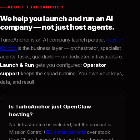
ABOUT TURBOANCHOR
We help you launch and run an AI
company — not just host agents.
TurboAnchor is an AI company launch partner.
Mission
Control
is the business layer — orchestrator, specialist
agents, tasks, guardrails — on dedicated infrastructure.
Launch & Run
gets you configured;
Operator
support
keeps the squad running. You own your keys,
data, and result.
Is TurboAnchor just OpenClaw
hosting?
No. Infrastructure is included, but the product is
Mission Control (
123 enhancements
over stock
OpenClaw), Launch & Run, and Operator support