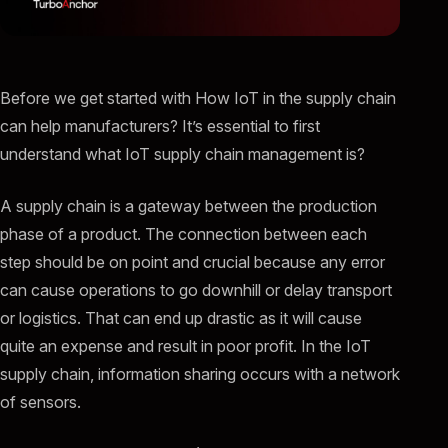
Before we get started with How IoT in the supply chain
can help manufacturers? It’s essential to first
understand what IoT supply chain management is?
A supply chain is a gateway between the production
phase of a product. The connection between each
step should be on point and crucial because any error
can cause operations to go downhill or delay transport
or logistics. That can end up drastic as it will cause
quite an expense and result in poor profit. In the IoT
supply chain, information sharing occurs with a network
of sensors.