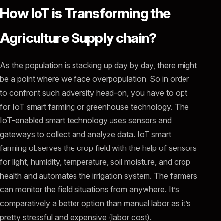
How IoT is Transforming the
Agriculture Supply chain?
As the population is stacking up day by day, there might
be a point where we face overpopulation. So in order
to confront such adversity head-on, you have to opt
for IoT smart farming or greenhouse technology. The
IoT-enabled smart technology uses sensors and
gateways to collect and analyze data. IoT smart
farming observes the crop field with the help of sensors
for light, humidity, temperature, soil moisture, and crop
health and automates the irrigation system. The farmers
can monitor the field situations from anywhere. It’s
comparatively a better option than manual labor as it’s
pretty stressful and expensive (labor cost).