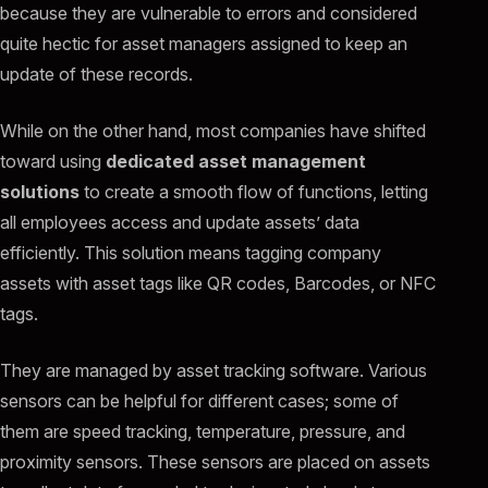
because they are vulnerable to errors and considered
quite hectic for asset managers assigned to keep an
update of these records.
While on the other hand, most companies have shifted
toward using
dedicated asset management
solutions
to create a smooth flow of functions, letting
all employees access and update assets’ data
efficiently. This solution means tagging company
assets with asset tags like QR codes, Barcodes, or NFC
tags.
They are managed by asset tracking software. Various
sensors can be helpful for different cases; some of
them are speed tracking, temperature, pressure, and
proximity sensors. These sensors are placed on assets