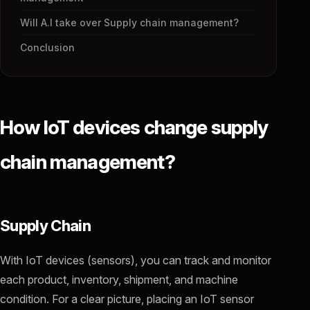
Will A.I take over Supply chain management?
Conclusion
How IoT devices change supply
chain management?
Supply Chain
With IoT devices (sensors), you can track and monitor
each product, inventory, shipment, and machine
condition. For a clear picture, placing an IoT sensor