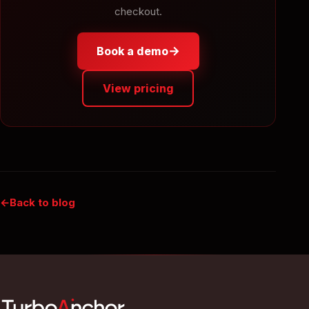
checkout.
→
Book a demo
View pricing
Back to blog