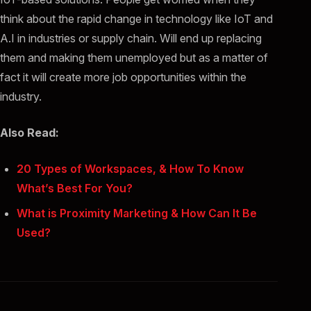
think about the rapid change in technology like IoT and
A.I in industries or supply chain. Will end up replacing
them and making them unemployed but as a matter of
fact it will create more job opportunities within the
industry.
Also Read:
20 Types of Workspaces, & How To Know
What’s Best For You?
What is Proximity Marketing & How Can It Be
Used?