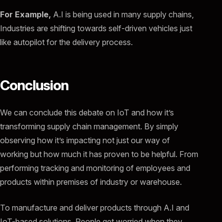
For Example,
A.I is being used in many supply chains,
Industries are shifting towards self-driven vehicles just
like autopilot for the delivery process.
Conclusion
We can conclude this debate on IoT and how it’s
transforming supply chain management. By simply
observing how it’s impacting not just our way of
working but how much it has proven to be helpful. From
performing tracking and monitoring of employees and
products within premises of industry or warehouse.
To manufacture and deliver products through A.I and
IoT-based solutions. People get worried when they