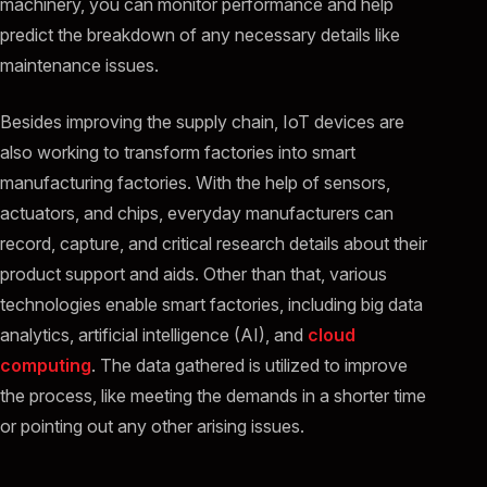
machinery, you can monitor performance and help
predict the breakdown of any necessary details like
maintenance issues.
Besides improving the supply chain, IoT devices are
also working to transform factories into smart
manufacturing factories. With the help of sensors,
actuators, and chips, everyday manufacturers can
record, capture, and critical research details about their
product support and aids. Other than that, various
technologies enable smart factories, including big data
analytics, artificial intelligence (AI), and
cloud
computing
. The data gathered is utilized to improve
the process, like meeting the demands in a shorter time
or pointing out any other arising issues.