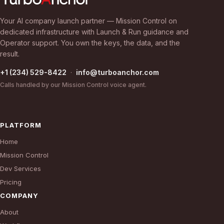
Your AI company launch partner — Mission Control on
dedicated infrastructure with Launch & Run guidance and
Operator support. You own the keys, the data, and the
result.
+1 (234) 529-8422
·
info@turboanchor.com
Calls handled by our Mission Control voice agent.
PLATFORM
Home
Mission Control
Dev Services
Pricing
COMPANY
About