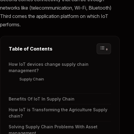
networks like (telecommunication, Wi-Fi, Bluetooth)
Third comes the application platform on which IoT
performs.
Table of Contents
How IoT devices change supply chain
management?
Supply Chain
Benefits Of IoT In Supply Chain
How IoT is Transforming the Agriculture Supply
chain?
Solving Supply Chain Problems With Asset
management