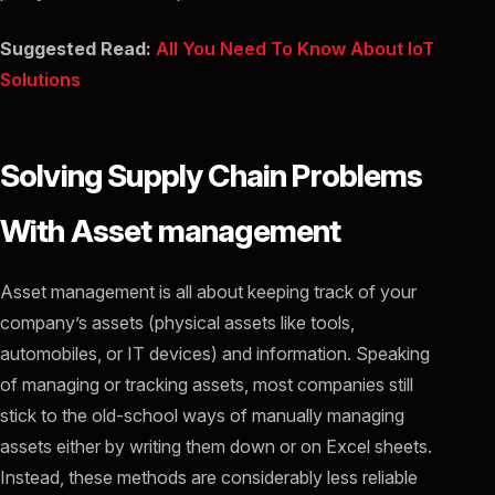
Suggested Read:
All You Need To Know About IoT
Solutions
Solving Supply Chain Problems
With Asset management
Asset management is all about keeping track of your
company’s assets (physical assets like tools,
automobiles, or IT devices) and information. Speaking
of managing or tracking assets, most companies still
stick to the old-school ways of manually managing
assets either by writing them down or on Excel sheets.
Instead, these methods are considerably less reliable