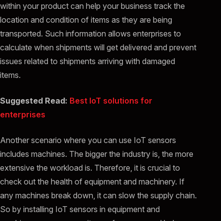
within your product can help your business track the
location and condition of items as they are being
transported. Such information allows enterprises to
calculate when shipments will get delivered and prevent
issues related to shipments arriving with damaged
items.
Suggested Read:
Best IoT solutions for
enterprises
Another scenario where you can use IoT sensors
includes machines. The bigger the industry is, the more
extensive the workload is. Therefore, it is crucial to
check out the health of equipment and machinery. If
any machines break down, it can slow the supply chain.
So by installing IoT sensors in equipment and