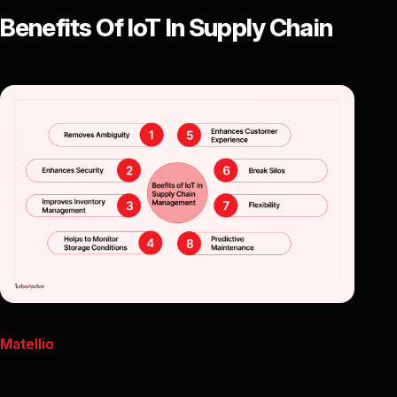
Benefits Of IoT In Supply Chain
Matellio