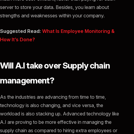
server to store your data. Besides, you learn about
strengths and weaknesses within your company.
Suggested Read:
What Is Employee Monitoring &
How It’s Done?
Will A.I take over Supply chain
management?
As the industries are advancing from time to time,
technology is also changing, and vice versa, the
workload is also stacking up. Advanced technology like
A.I are proving to be more effective in managing the
supply chain as compared to hiring extra employees or