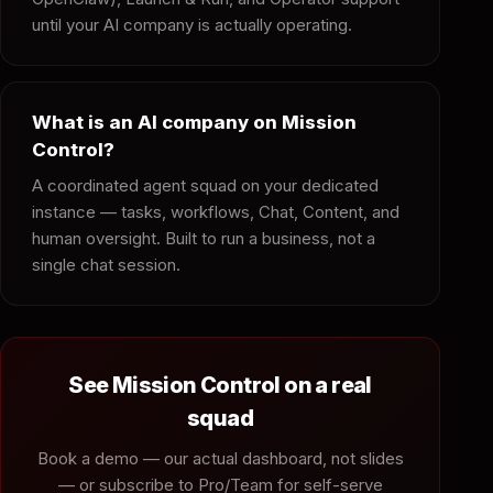
until your AI company is actually operating.
What is an AI company on Mission
Control?
A coordinated agent squad on your dedicated
instance — tasks, workflows, Chat, Content, and
human oversight. Built to run a business, not a
single chat session.
See Mission Control on a real
squad
Book a demo — our actual dashboard, not slides
— or subscribe to Pro/Team for self-serve