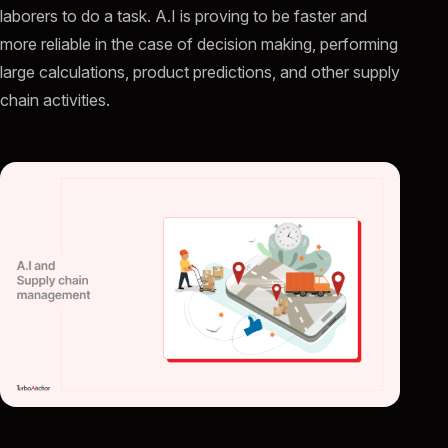
laborers to do a task. A.I is proving to be faster and
more reliable in the case of decision making, performing
large calculations, product predictions, and other supply
chain activities.