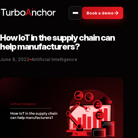
→
Book a demo
How IoT in the supply chain can
help manufacturers?
June 8, 2022
Artificial Intelligence