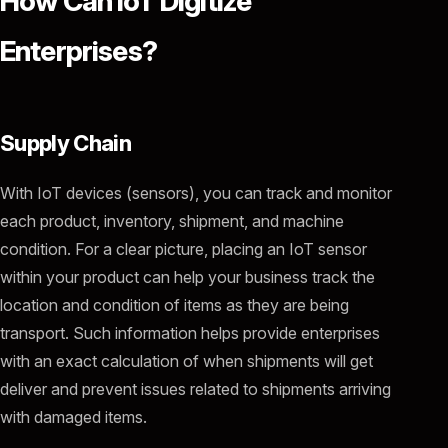
How Can IoT Digitize
Enterprises?
Supply Chain
With IoT devices (sensors), you can track and monitor
each product, inventory, shipment, and machine
condition. For a clear picture, placing an IoT sensor
within your product can help your business track the
location and condition of items as they are being
transport. Such information helps provide enterprises
with an exact calculation of when shipments will get
deliver and prevent issues related to shipments arriving
with damaged items.