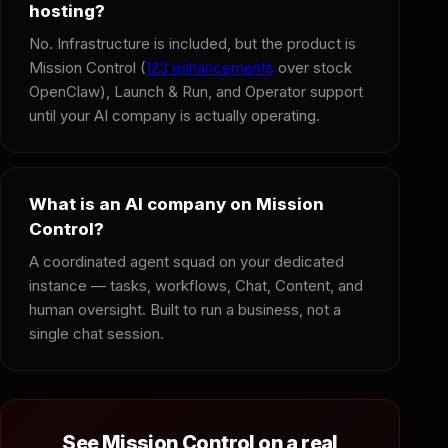
hosting?
No. Infrastructure is included, but the product is
Mission Control (
123 enhancements
over stock
OpenClaw), Launch & Run, and Operator support
until your AI company is actually operating.
What is an AI company on Mission
Control?
A coordinated agent squad on your dedicated
instance — tasks, workflows, Chat, Content, and
human oversight. Built to run a business, not a
single chat session.
See Mission Control on a real