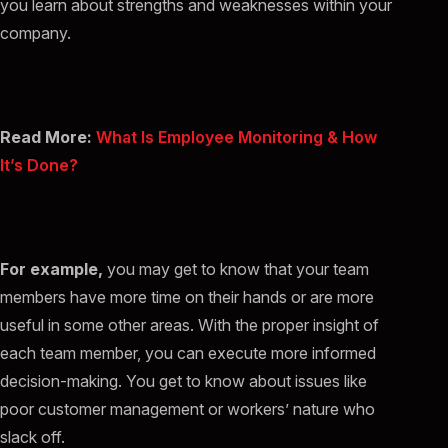
you learn about strengths and weaknesses within your
company.
Read More:
What Is Employee Monitoring & How
It’s Done?
For example,
you may get to know that your team
members have more time on their hands or are more
useful in some other areas. With the proper insight of
each team member, you can execute more informed
decision-making. You get to know about issues like
poor customer management or workers’ nature who
slack off.