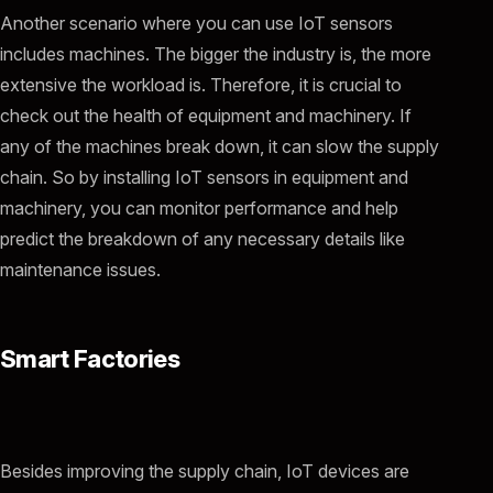
Another scenario where you can use IoT sensors
includes machines. The bigger the industry is, the more
extensive the workload is. Therefore, it is crucial to
check out the health of equipment and machinery. If
any of the machines break down, it can slow the supply
chain. So by installing IoT sensors in equipment and
machinery, you can monitor performance and help
predict the breakdown of any necessary details like
maintenance issues.
Smart Factories
Besides improving the supply chain, IoT devices are