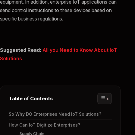
equipment. In addition, enterprise IoT applications can
send control instructions to these devices based on
specific business regulations.
Suggested Read:
All you Need to Know About IoT
Solutions
Table of Contents
So Why DO Enterprises Need IoT Solutions?
How Can IoT Digitize Enterprises?
Supply Chain