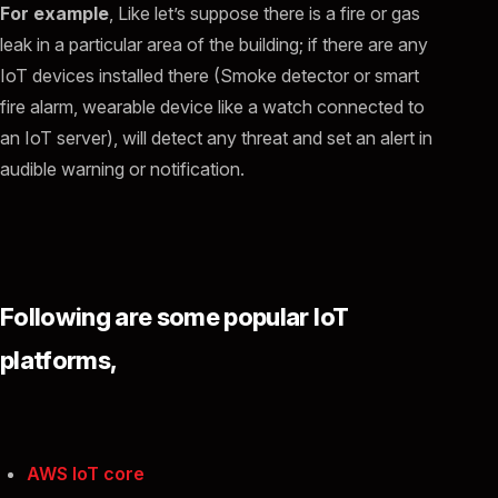
For example
, Like let’s suppose there is a fire or gas
leak in a particular area of the building; if there are any
IoT devices installed there (Smoke detector or smart
fire alarm, wearable device like a watch connected to
an IoT server), will detect any threat and set an alert in
audible warning or notification.
Following are some popular IoT
platforms,
AWS IoT core