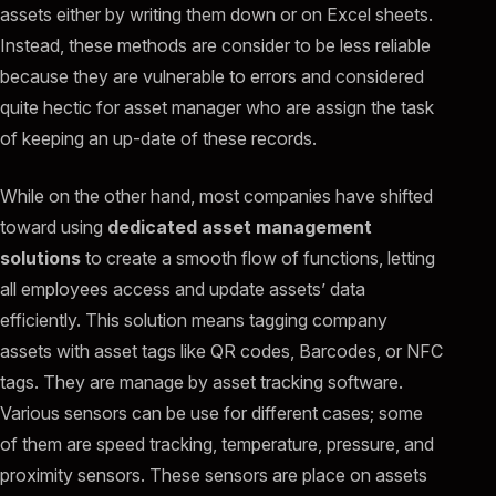
assets either by writing them down or on Excel sheets.
Instead, these methods are consider to be less reliable
because they are vulnerable to errors and considered
quite hectic for asset manager who are assign the task
of keeping an up-date of these records.
While on the other hand, most companies have shifted
toward using
dedicated asset management
solutions
to create a smooth flow of functions, letting
all employees access and update assets’ data
efficiently. This solution means tagging company
assets with asset tags like QR codes, Barcodes, or NFC
tags. They are manage by asset tracking software.
Various sensors can be use for different cases; some
of them are speed tracking, temperature, pressure, and
proximity sensors. These sensors are place on assets