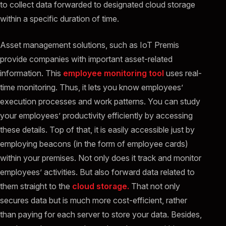
to collect data forwarded to designated cloud storage
within a specific duration of time.
Asset management solutions, such as IoT Premis
provide companies with important asset-related
information. This
employee monitoring tool
uses real-
time monitoring. Thus, it lets you know employees’
execution processes and work patterns. You can study
your employees’ productivity efficiently by accessing
these details. Top of that, it is easily accessible just by
employing beacons (in the form of employee cards)
within your premises. Not only does it track and monitor
employees’ activities. But also forward data related to
them straight to the
cloud storage.
That not only
secures data but is much more cost-efficient, rather
than paying for each server to store your data. Besides,