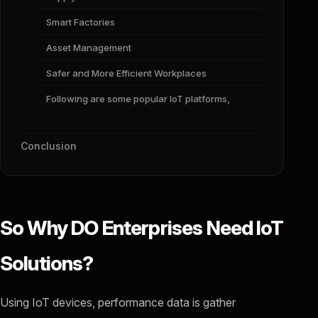
Smart Factories
Asset Management
Safer and More Efficient Workplaces
Following are some popular IoT platforms,
Conclusion
So Why DO Enterprises Need IoT
Solutions?
Using IoT devices, performance data is gather