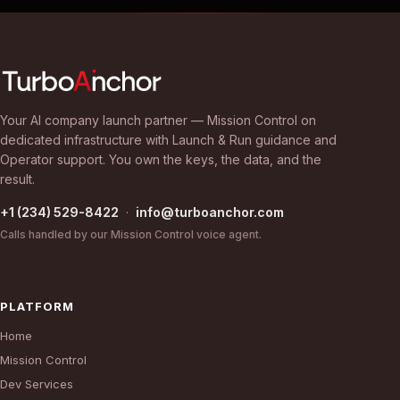
Your AI company launch partner — Mission Control on
dedicated infrastructure with Launch & Run guidance and
Operator support. You own the keys, the data, and the
result.
+1 (234) 529-8422
·
info@turboanchor.com
Calls handled by our Mission Control voice agent.
PLATFORM
Home
Mission Control
Dev Services