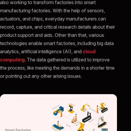
also working to transform factories into smart
manufacturing factories. With the help of sensors,
actuators, and chips, everyday manufacturers can
record, capture, and critical research details about their
product support and aids. Other than that, various
technologies enable smart factories, including big data
analytics, artificial intelligence (AI), and
cloud
computing
. The data gathered is utilized to improve
the process, like meeting the demands in a shorter time
or pointing out any other arising issues.