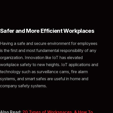
Safer and More Efficient Workplaces
Having a safe and secure environment for employees
is the first and most fundamental responsibility of any
organization. Innovation like IoT has elevated
workplace safety to new heights. IoT applications and
technology such as surveillance cams, fire alarm
systems, and smart safes are useful in home and
company safety systems.
Also Read:
20 Types of Workspaces, & How To