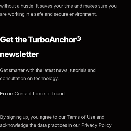
without a hustle. It saves your time and makes sure you
are working in a safe and secure environment.
Get the TurboAnchor®
newsletter
Get smarter with the latest news, tutorials and
consultation on technology.
Error:
Contact form not found.
By signing up, you agree to our Terms of Use and
acknowledge the data practices in our Privacy Policy.