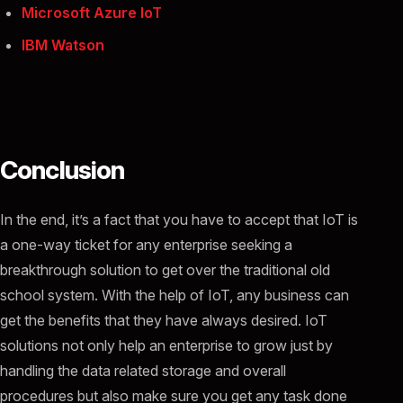
Microsoft Azure IoT
IBM Watson
Conclusion
In the end, it’s a fact that you have to accept that IoT is
a one-way ticket for any enterprise seeking a
breakthrough solution to get over the traditional old
school system. With the help of IoT, any business can
get the benefits that they have always desired. IoT
solutions not only help an enterprise to grow just by
handling the data related storage and overall
procedures but also make sure you get any task done