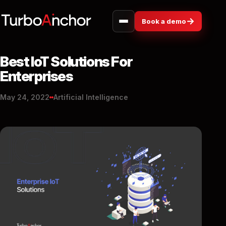
→
Book a demo
Best IoT Solutions For
Enterprises
May 24, 2022
Artificial Intelligence