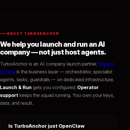
ABOUT TURBOANCHOR
We help you launch and run an AI
company — not just host agents.
TurboAnchor is an AI company launch partner.
Mission
Control
is the business layer — orchestrator, specialist
agents, tasks, guardrails — on dedicated infrastructure.
Launch & Run
gets you configured;
Operator
support
keeps the squad running. You own your keys,
data, and result.
Is TurboAnchor just OpenClaw