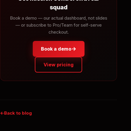
squad
Book a demo — our actual dashboard, not slides
— or subscribe to Pro/Team for self-serve
checkout.
→
Book a demo
View pricing
Back to blog