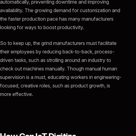
automatically, preventing downtime and improving
availability. The growing demand for customization and
the faster production pace has many manufacturers
looking for ways to boost productivity.
So to keep up, the grind manufacturers must facilitate
their employees by reducing back-to-back, process-
driven tasks, such as strolling around an industry to
check out machines manually. Though manual human
supervision is a must, educating workers in engineering-
focused, creative roles, such as product growth, is
more effective.