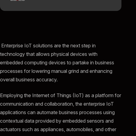
Enterprise IoT solutions are the next step in
technology that allows physical devices with
embedded computing devices to partake in business
processes for lowering manual grind and enhancing
overall business accuracy.
Employing the Internet of Things (IoT) as a platform for
communication and collaboration, the enterprise IoT
applications can automate business processes using
contextual data provided by embedded sensors and
actuators such as appliances, automobiles, and other