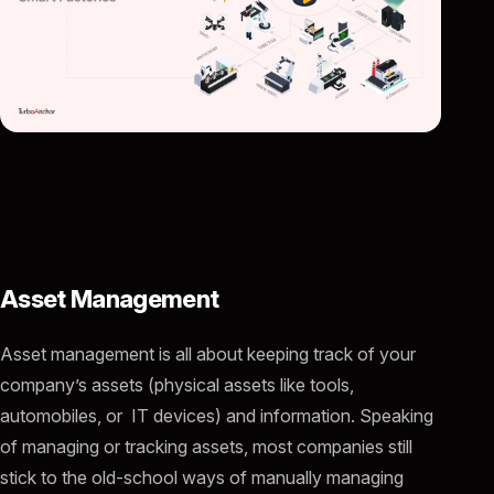
Asset Management
Asset management is all about keeping track of your
company’s assets (physical assets like tools,
automobiles, or IT devices) and information. Speaking
of managing or tracking assets, most companies still
stick to the old-school ways of manually managing