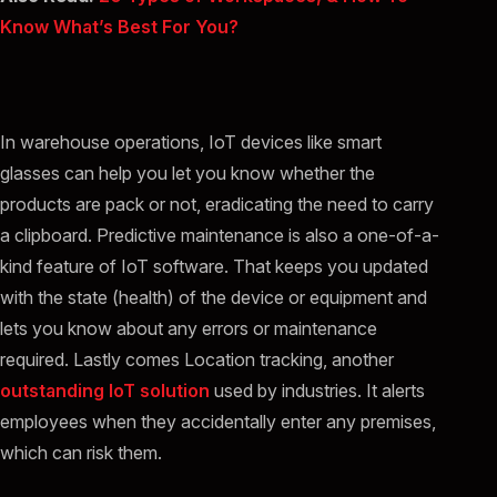
Know What’s Best For You?
In warehouse operations, IoT devices like smart
glasses can help you let you know whether the
products are pack or not, eradicating the need to carry
a clipboard. Predictive maintenance is also a one-of-a-
kind feature of IoT software. That keeps you updated
with the state (health) of the device or equipment and
lets you know about any errors or maintenance
required. Lastly comes Location tracking, another
outstanding IoT solution
used by industries. It alerts
employees when they accidentally enter any premises,
which can risk them.