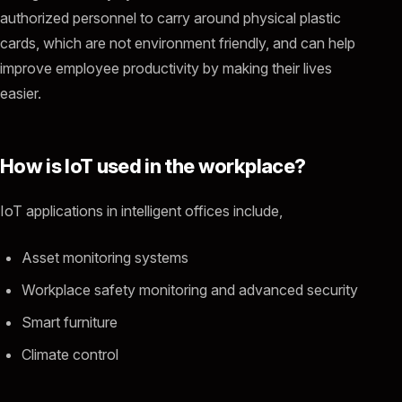
authorized personnel to carry around physical plastic
cards, which are not environment friendly, and can help
improve employee productivity by making their lives
easier.
How is IoT used in the workplace?
IoT applications in intelligent offices include,
Asset monitoring systems
Workplace safety monitoring and advanced security
Smart furniture
Climate control