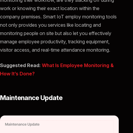
work or knowing their exact location within the
company premises. Smart IoT employ monitoring tools
not only provides you services like locating and
monitoring people on site but also let you effectively
manage employee productivity, tracking equipment,
visitor access, and real-time attendance monitoring.
Suggested Read:
What Is Employee Monitoring &
How It’s Done?
Maintenance Update