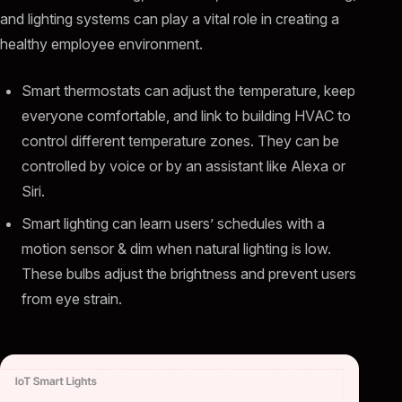
and lighting systems can play a vital role in creating a
healthy employee environment.
Smart thermostats can adjust the temperature, keep
everyone comfortable, and link to building HVAC to
control different temperature zones. They can be
controlled by voice or by an assistant like Alexa or
Siri.
Smart lighting can learn users’ schedules with a
motion sensor & dim when natural lighting is low.
These bulbs adjust the brightness and prevent users
from eye strain.