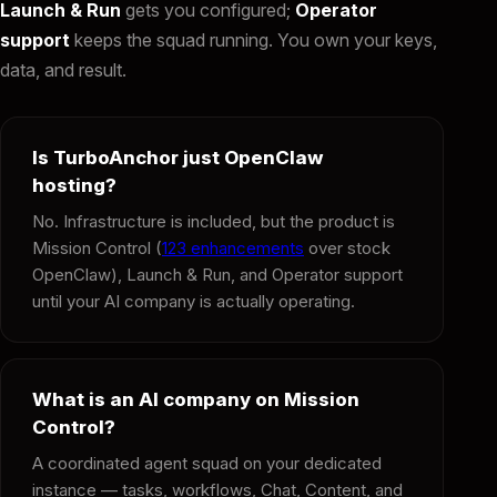
Launch & Run
gets you configured;
Operator
support
keeps the squad running. You own your keys,
data, and result.
Is TurboAnchor just OpenClaw
hosting?
No. Infrastructure is included, but the product is
Mission Control (
123 enhancements
over stock
OpenClaw), Launch & Run, and Operator support
until your AI company is actually operating.
What is an AI company on Mission
Control?
A coordinated agent squad on your dedicated
instance — tasks, workflows, Chat, Content, and