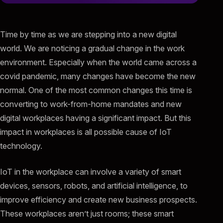
Time by time as we are stepping into a new digital
world. We are noticing a gradual change in the work
environment. Especially when the world came across a
covid pandemic, many changes have become the new
normal. One of the most common changes this time is
converting to work-from-home mandates and new
digital workplaces having a significant impact. But this
impact in workplaces is all possible cause of IoT
technology.
IoT in the workplace can involve a variety of smart
devices, sensors, robots, and artificial intelligence, to
improve efficiency and create new business prospects.
These workplaces aren’t just rooms; these smart