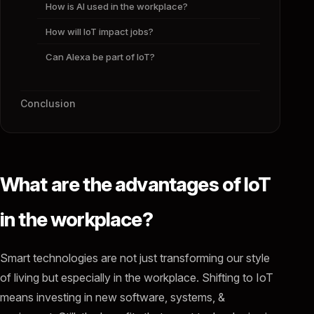
How is AI used in the workplace?
How will IoT impact jobs?
Can Alexa be part of IoT?
Conclusion
What are the advantages of IoT
in the workplace?
Smart technologies are not just transforming our style
of living but especially in the workplace. Shifting to IoT
means investing in new software, systems, &