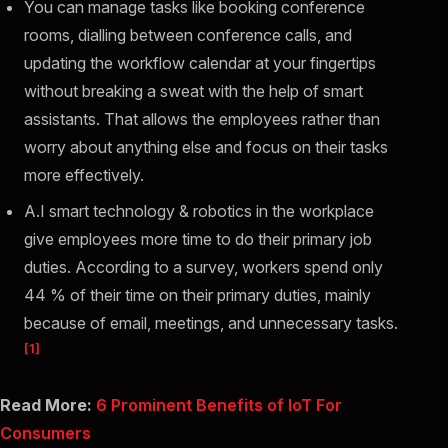
You can manage tasks like booking conference
rooms, dialling between conference calls, and
updating the workflow calendar at your fingertips
without breaking a sweat with the help of smart
assistants. That allows the employees rather than
worry about anything else and focus on their tasks
more effectively.
A.I smart technology & robotics in the workplace
give employees more time to do their primary job
duties. According to a survey, workers spend only
44 % of their time on their primary duties, mainly
because of email, meetings, and unnecessary tasks.
[1]
Read More:
6 Prominent Benefits of IoT For
Consumers