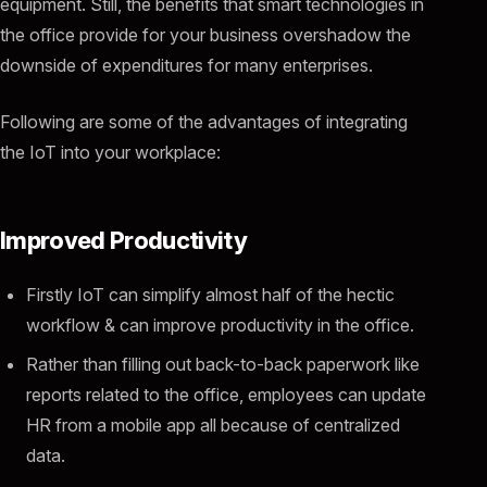
equipment. Still, the benefits that smart technologies in
the office provide for your business overshadow the
downside of expenditures for many enterprises.
Following are some of the advantages of integrating
the IoT into your workplace:
Improved Productivity
Firstly IoT can simplify almost half of the hectic
workflow & can improve productivity in the office.
Rather than filling out back-to-back paperwork like
reports related to the office, employees can update
HR from a mobile app all because of centralized
data.