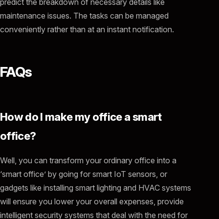
predict the breakdown of necessary details like
maintenance issues. The tasks can be managed
conveniently rather than at an instant notification.
FAQs
How do I make my office a smart
office?
Well, you can transform your ordinary office into a
‘smart office’ by going for smart IoT sensors, or
gadgets like installing smart lighting and HVAC systems
will ensure you lower your overall expenses, provide
intelligent security systems that deal with the need for