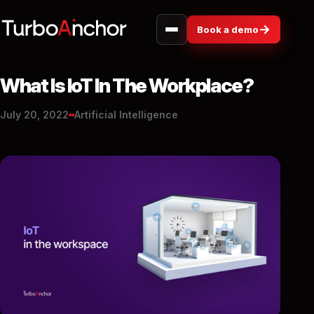
→
Book a demo
What Is IoT In The Workplace?
July 20, 2022
Artificial Intelligence