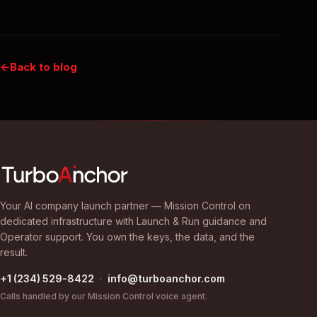
Back to blog
Your AI company launch partner — Mission Control on
dedicated infrastructure with Launch & Run guidance and
Operator support. You own the keys, the data, and the
result.
+1 (234) 529-8422
·
info@turboanchor.com
Calls handled by our Mission Control voice agent.