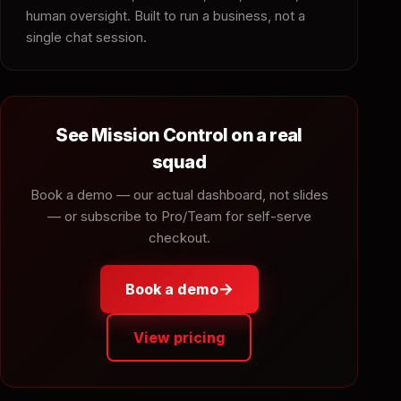
human oversight. Built to run a business, not a
single chat session.
See Mission Control on a real
squad
Book a demo — our actual dashboard, not slides
— or subscribe to Pro/Team for self-serve
checkout.
→
Book a demo
View pricing