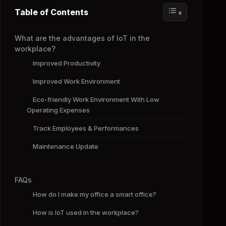
Table of Contents
What are the advantages of IoT in the
workplace?
Improved Productivity
Improved Work Environment
Eco-friendly Work Environment With Low
Operating Expenses
Track Employees & Performances
Maintenance Update
FAQs
How do I make my office a smart office?
How is IoT used in the workplace?