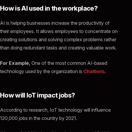
How is AI used in the workplace?
AI is helping businesses increase the productivity of
their employees. It allows employees to concentrate on
creating solutions and solving complex problems rather
than doing redundant tasks and creating valuable work.
For Example,
One of the most common AI-based
technology used by the organization is
Chatbots
.
How will IoT impact jobs?
According to research, IoT technology will influence
120,000 jobs in the country by 2021.