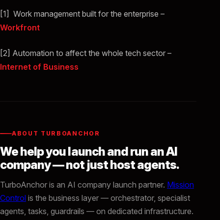
[1] Work management built for the enterprise –
Workfront
[2] Automation to affect the whole tech sector –
Internet of Business
ABOUT TURBOANCHOR
We help you launch and run an AI
company — not just host agents.
TurboAnchor is an AI company launch partner.
Mission
Control
is the business layer — orchestrator, specialist
agents, tasks, guardrails — on dedicated infrastructure.