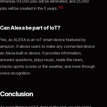
Whereas 94,000 jobs will be eliminated, and 25,000
[2]
jobs will be created in the 5 years.
Can Alexa be part of IoT?
Yes, as ALEXA is an IoT smart device featured by
amazon. It allows users to make any connected device
an Alexa built-in device. It provides information,
answers questions, plays music, reads the news,
checks sports scores or the weather, and more through
voice recognition.
Conclusion