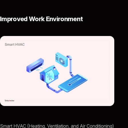
Improved Work Environment
Smart HVAC (Heating, Ventilation, and Air Conditioning)