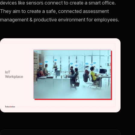
devices like sensors connect to create a smart office.
They aim to create a safe, connected assessment
management & productive environment for employees.