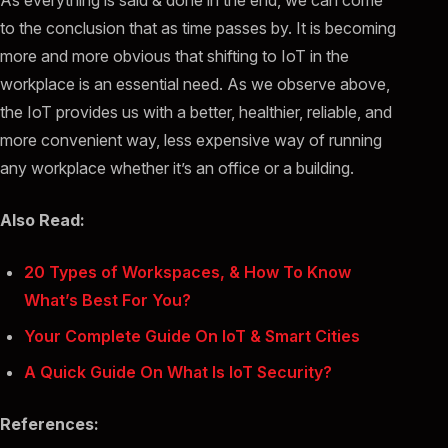
As everything is said & done in the end, we can come
to the conclusion that as time passes by. It is becoming
more and more obvious that shifting to IoT in the
workplace is an essential need. As we observe above,
the IoT provides us with a better, healthier, reliable, and
more convenient way, less expensive way of running
any workplace whether it’s an office or a building.
Also Read:
20 Types of Workspaces, & How To Know
What’s Best For You?
Your Complete Guide On IoT & Smart Cities
A Quick Guide On What Is IoT Security?
References: