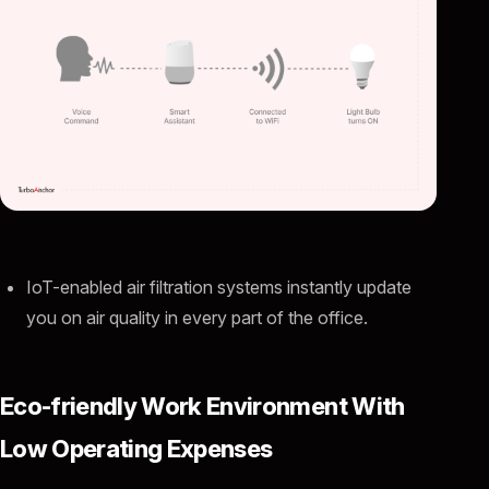
IoT-enabled air filtration systems instantly update
you on air quality in every part of the office.
Eco-friendly Work Environment With
Low Operating Expenses