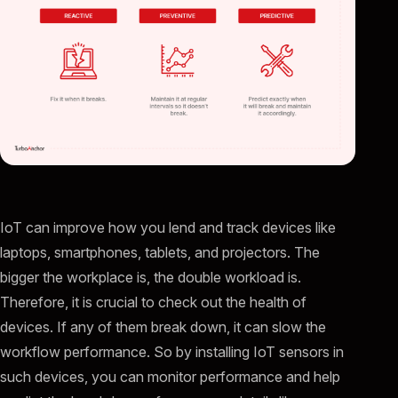
IoT can improve how you lend and track devices like
laptops, smartphones, tablets, and projectors. The
bigger the workplace is, the double workload is.
Therefore, it is crucial to check out the health of
devices. If any of them break down, it can slow the
workflow performance. So by installing IoT sensors in
such devices, you can monitor performance and help