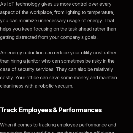
As IoT technology gives us more control over every
aspect of the workplace, from lighting to temperature,
you can minimize unnecessary usage of energy. That
helps you keep focusing on the task ahead rather than
getting distracted from your company’s goals.
An energy reduction can reduce your utility cost rather
than hiring a janitor who can sometimes be risky in the
case of security services. They can also be relatively
costly. Your office can save some money and maintain
cleanliness with a robotic vacuum.
Track Employees & Performances
When it comes to tracking employee performance and
monitoring their workflow, are they slacking off during