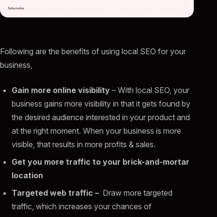
Following are the benefits of using local SEO for your
business,
Gain more online visibility
– With local SEO, your
business gains more visibility in that it gets found by
the desired audience interested in your product and
at the right moment. When your business is more
visible, that results in more profits & sales.
Get you more traffic to your brick-and-mortar
location
Targeted web traffic –
Draw more targeted
traffic, which increases your chances of