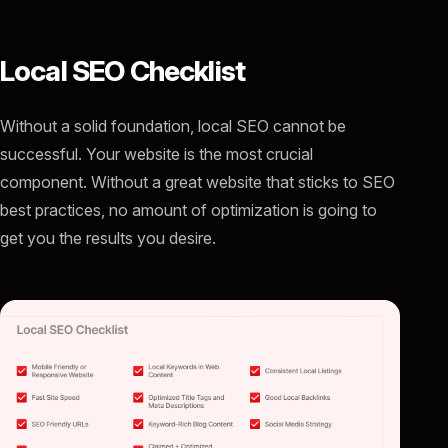
Local SEO Checklist
Without a solid foundation, local SEO cannot be
successful. Your website is the most crucial
component. Without a great website that sticks to SEO
best practices, no amount of optimization is going to
get you the results you desire.