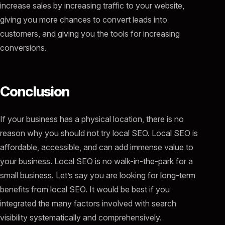
increase sales by increasing traffic to your website,
giving you more chances to convert leads into
customers, and giving you the tools for increasing
conversions.
Conclusion
If your business has a physical location, there is no
reason why you should not try local SEO. Local SEO is
affordable, accessible, and can add immense value to
your business. Local SEO is no walk-in-the-park for a
small business. Let’s say you are looking for long-term
benefits from local SEO. It would be best if you
integrated the many factors involved with search
visibility systematically and comprehensively.