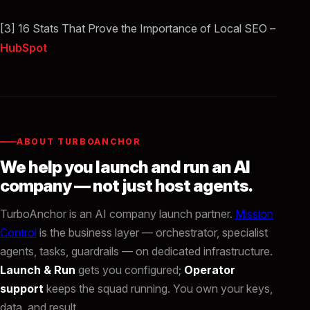
[3] 16 Stats That Prove the Importance of Local SEO –
HubSpot
ABOUT TURBOANCHOR
We help you launch and run an AI
company — not just host agents.
TurboAnchor is an AI company launch partner.
Mission
Control
is the business layer — orchestrator, specialist
agents, tasks, guardrails — on dedicated infrastructure.
Launch & Run
gets you configured;
Operator
support
keeps the squad running. You own your keys,
data, and result.