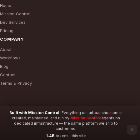
Home
Mission Control
Dev Services
Pricing
COMPANY
About
Workflows
Blog
Contact
Terms & Privacy
Built with Mission Control.
Everything on turboanchor.com is
created, maintained, and run by
Mission Control
agents on
© 2026 TurboAnchor. All rights reserved.
dedicated infrastructure — the same platform we ship to
customers.
×
1.4B
tokens · this site