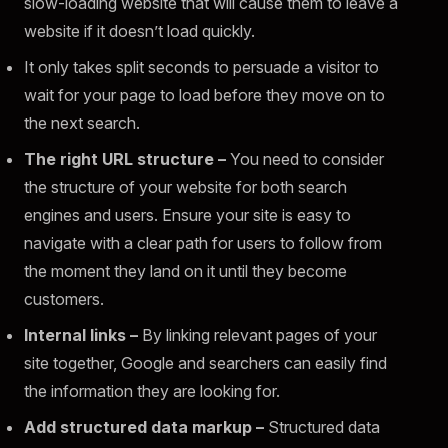
slow-loading website that will cause them to leave a
website if it doesn’t load quickly.
It only takes split seconds to persuade a visitor to
wait for your page to load before they move on to
the next search.
The right URL structure –
You need to consider
the structure of your website for both search
engines and users. Ensure your site is easy to
navigate with a clear path for users to follow from
the moment they land on it until they become
customers.
Internal links –
By linking relevant pages of your
site together, Google and searchers can easily find
the information they are looking for.
Add structured data markup –
Structured data