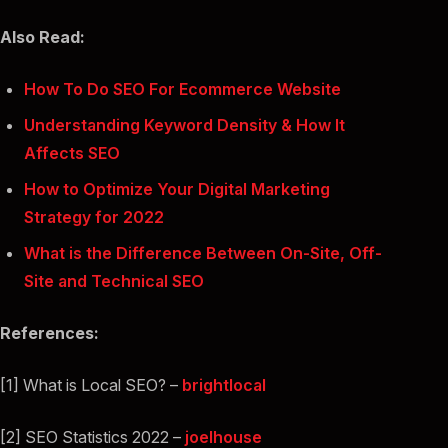
Also Read:
How To Do SEO For Ecommerce Website
Understanding Keyword Density & How It
Affects SEO
How to Optimize Your Digital Marketing
Strategy for 2022
What is the Difference Between On-Site, Off-
Site and Technical SEO
References:
[1] What is Local SEO? –
brightlocal
[2] SEO Statistics 2022 –
joelhouse