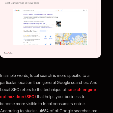
In simple words, local search is more specific to a
particular location than general Google searches. And
Local SEO refers to the technique of
search engine
optimization (SEO)
that helps your business to
become more visible to local consumers online.
According to studies,
46%
of all Google searches are