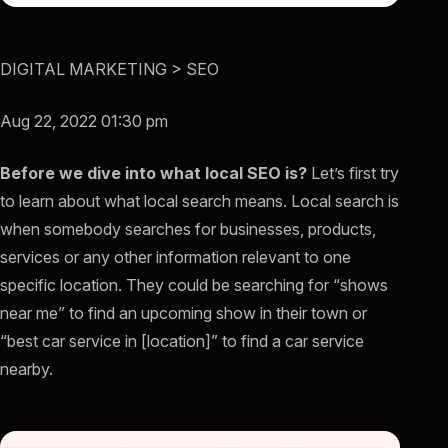
DIGITAL MARKETING > SEO
Aug 22, 2022 01:30 pm
Before we dive into what local SEO is?
Let’s first try
to learn about what local search means. Local search is
when somebody searches for businesses, products,
services or any other information relevant to one
specific location. They could be searching for “shows
near me” to find an upcoming show in their town or
“best car service in [location]” to find a car service
nearby.