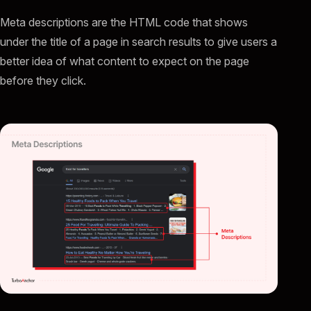
Meta descriptions are the HTML code that shows
under the title of a page in search results to give users a
better idea of what content to expect on the page
before they click.