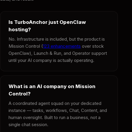
Is TurboAnchor just OpenClaw
hosting?
No. Infrastructure is included, but the product is
Mission Control (
123 enhancements
over stock
OpenClaw), Launch & Run, and Operator support
until your AI company is actually operating.
What is an AI company on Mission
Control?
A coordinated agent squad on your dedicated
instance — tasks, workflows, Chat, Content, and
human oversight. Built to run a business, not a
single chat session.