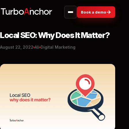
→
Book a demo
Local SEO: Why Does It Matter?
August 22, 2022
Ali
Digital Marketing