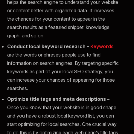
helps the search engine to understand your website
or content better with organized data. It increases
the chances for your content to appear in the
search results as a featured snippet, knowledge
graph, and so on.
Conduct local keyword research –
Keywords
are the words or phrases people use to find
information on search engines. By targeting specific
keywords as part of your local SEO strategy, you
can increase your chances of appearing for those
searches.
Optimize title tags and meta descriptions –
Once you know that your website is in good shape
and you have a robust local keyword list, you can
start optimizing for local searches. One crucial way
to do this is by optimizing each web page’s title tags