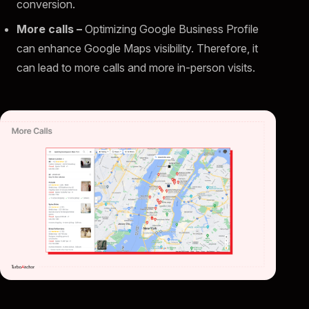
conversion.
More calls –
Optimizing Google Business Profile
can enhance Google Maps visibility. Therefore, it
can lead to more calls and more in-person visits.