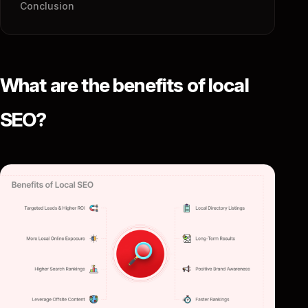
Conclusion
What are the benefits of local
SEO?