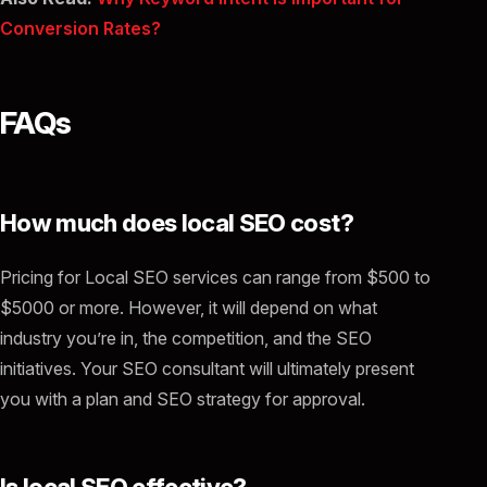
Conversion Rates?
FAQs
How much does local SEO cost?
Pricing for Local SEO services can range from $500 to
$5000 or more. However, it will depend on what
industry you’re in, the competition, and the SEO
initiatives. Your SEO consultant will ultimately present
you with a plan and SEO strategy for approval.
Is local SEO effective?