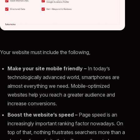
Your website must include the following,
Make your site mobile friendly –
In today’s
technologically advanced world, smartphones are
almost everything we need. Mobile-optimized
websites help you reach a greater audience and
increase conversions.
Boost the website’s speed –
Page speed is an
increasingly important ranking factor nowadays. On
top of that, nothing frustrates searchers more than a