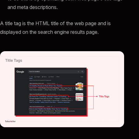
and meta descriptions.
A title tag is the HTML title of the web page and is
displayed on the search engine results page.