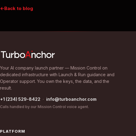
Back to blog
Your AI company launch partner — Mission Control on
dedicated infrastructure with Launch & Run guidance and
Operator support. You own the keys, the data, and the
result.
+1 (234) 529-8422
·
info@turboanchor.com
Calls handled by our Mission Control voice agent.
PLATFORM