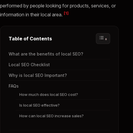
performed by people looking for products, services, or
[1]
information in their local area.
Table of Contents
What are the benefits of local SEO?
Local SEO Checklist
Why is local SEO Important?
FAQs
How much does local SEO cost?
Is local SEO effective?
How can local SEO increase sales?