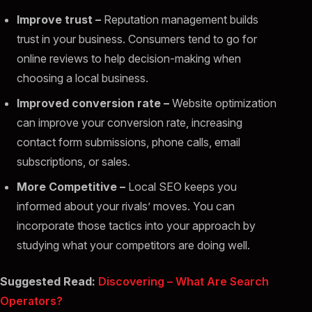
Improve trust –
Reputation management builds
trust in your business. Consumers tend to go for
online reviews to help decision-making when
choosing a local business.
Improved conversion rate –
Website optimization
can improve your conversion rate, increasing
contact form submissions, phone calls, email
subscriptions, or sales.
More Competitive
–
Local SEO keeps you
informed about your rivals’ moves. You can
incorporate those tactics into your approach by
studying what your competitors are doing well.
Suggested Read:
Discovering – What Are Search
Operators?