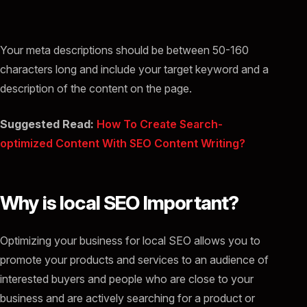
Your meta descriptions should be between 50-160
characters long and include your target keyword and a
description of the content on the page.
Suggested Read:
How To Create Search-
optimized Content With SEO Content Writing?
Why is local SEO Important?
Optimizing your business for local SEO allows you to
promote your products and services to an audience of
interested buyers and people who are close to your
business and are actively searching for a product or