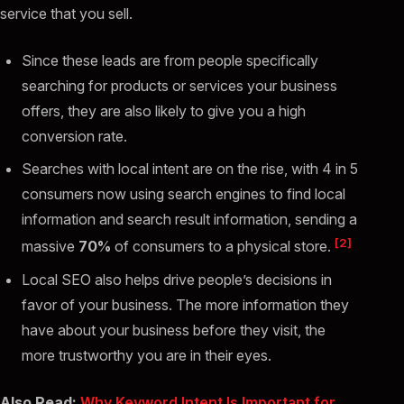
service that you sell.
Since these leads are from people specifically
searching for products or services your business
offers, they are also likely to give you a high
conversion rate.
Searches with local intent are on the rise, with 4 in 5
consumers now using search engines to find local
information and search result information, sending a
[2]
massive
70%
of consumers to a physical store.
Local SEO also helps drive people’s decisions in
favor of your business. The more information they
have about your business before they visit, the
more trustworthy you are in their eyes.
Also Read:
Why Keyword Intent Is Important for