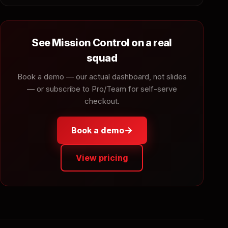
See Mission Control on a real
squad
Book a demo — our actual dashboard, not slides
— or subscribe to Pro/Team for self-serve
checkout.
→
Book a demo
View pricing