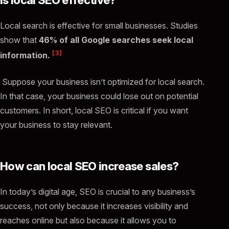
Local search is effective for small businesses. Studies
show that
46% of all Google searches seek local
[3]
information.
Suppose your business isn’t optimized for local search.
In that case, your business could lose out on potential
customers. In short, local SEO is critical if you want
your business to stay relevant.
How can local SEO increase sales?
In today’s digital age, SEO is crucial to any business’s
success, not only because it increases visibility and
reaches online but also because it allows you to