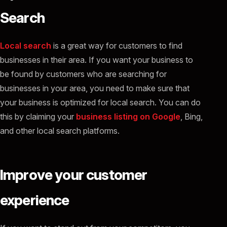
Search
Local search
is a great way for customers to find
businesses in their area. If you want your business to
be found by customers who are searching for
businesses in your area, you need to make sure that
your business is optimized for local search. You can do
this by claiming your
business listing on Google
, Bing,
and other local search platforms.
Improve your customer
experience