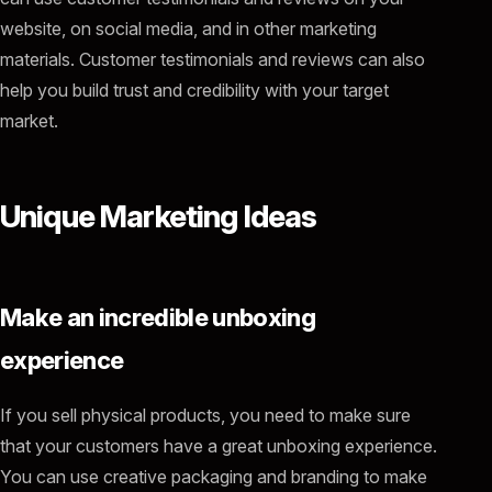
website, on social media, and in other marketing
materials. Customer testimonials and reviews can also
help you build trust and credibility with your target
market.
Unique Marketing Ideas
Make an incredible unboxing
experience
If you sell physical products, you need to make sure
that your customers have a great unboxing experience.
You can use creative packaging and branding to make