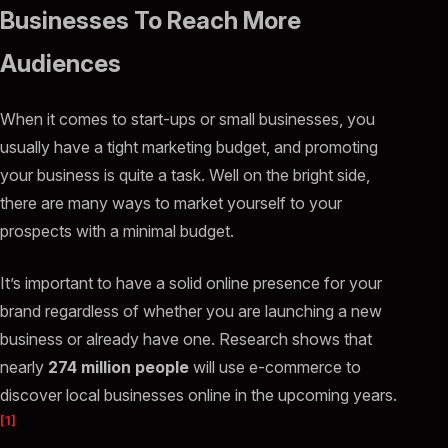
Businesses To Reach More
Audiences
When it comes to start-ups or small businesses, you
usually have a tight marketing budget, and promoting
your business is quite a task. Well on the bright side,
there are many ways to market yourself to your
prospects with a minimal budget.
It’s important to have a solid online presence for your
brand regardless of whether you are launching a new
business or already have one. Research shows that
nearly
274 million people
will use e-commerce to
discover local businesses online in the upcoming years.
[1]