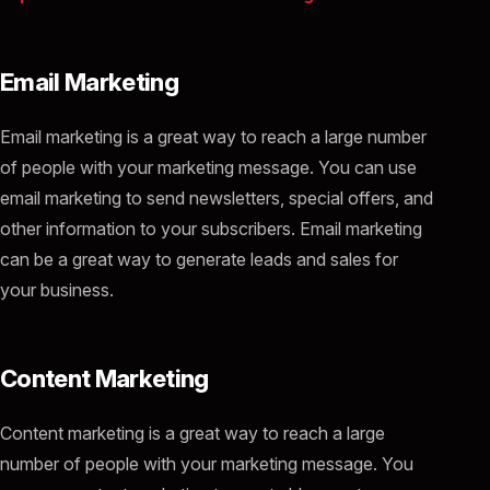
Email Marketing
Email marketing is a great way to reach a large number
of people with your marketing message. You can use
email marketing to send newsletters, special offers, and
other information to your subscribers. Email marketing
can be a great way to generate leads and sales for
your business.
Content Marketing
Content marketing is a great way to reach a large
number of people with your marketing message. You