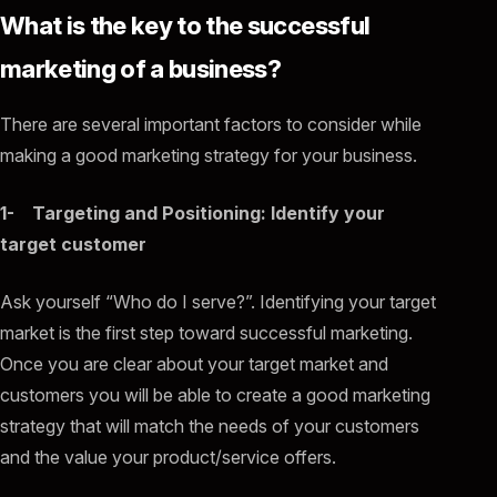
What is the key to the successful
marketing of a business?
There are several important factors to consider while
making a good marketing strategy for your business.
1- Targeting and Positioning: Identify your
target customer
Ask yourself “Who do I serve?”. Identifying your target
market is the first step toward successful marketing.
Once you are clear about your target market and
customers you will be able to create a good marketing
strategy that will match the needs of your customers
and the value your product/service offers.