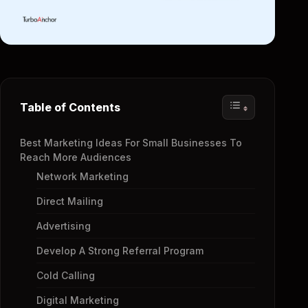
Table of Contents
Best Marketing Ideas For Small Businesses To
Reach More Audiences
Network Marketing
Direct Mailing
Advertising
Develop A Strong Referral Program
Cold Calling
Digital Marketing