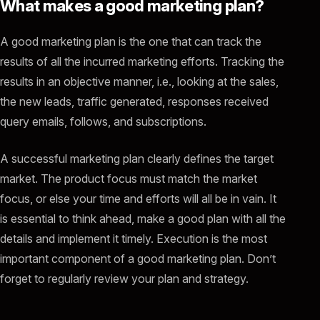
What makes a good marketing plan?
A good marketing plan is the one that can track the
results of all the incurred marketing efforts. Tracking the
results in an objective manner, i.e., looking at the sales,
the new leads, traffic generated, responses received
query emails, follows, and subscriptions.
A successful marketing plan clearly defines the target
market. The product focus must match the market
focus, or else your time and efforts will all be in vain. It
is essential to think ahead, make a good plan with all the
details and implement it timely. Execution is the most
important component of a good marketing plan. Don’t
forget to regularly review your plan and strategy.