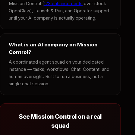
Mission Control (
123 enhancements
over stock
OpenClaw), Launch & Run, and Operator support
until your AI company is actually operating.
What is an AI company on Mission
Control?
A coordinated agent squad on your dedicated
instance — tasks, workflows, Chat, Content, and
human oversight. Built to run a business, not a
single chat session.
See Mission Control on a real
squad