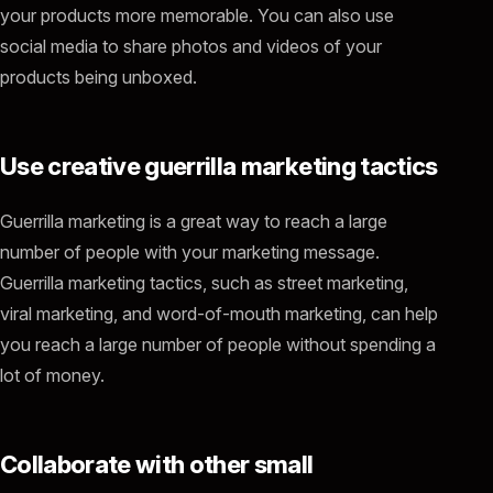
your products more memorable. You can also use
social media to share photos and videos of your
products being unboxed.
Use creative guerrilla marketing tactics
Guerrilla marketing is a great way to reach a large
number of people with your marketing message.
Guerrilla marketing tactics, such as street marketing,
viral marketing, and word-of-mouth marketing, can help
you reach a large number of people without spending a
lot of money.
Collaborate with other small