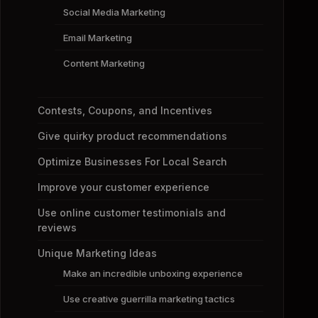
Social Media Marketing
Email Marketing
Content Marketing
Contests, Coupons, and Incentives
Give quirky product recommendations
Optimize Businesses For Local Search
Improve your customer experience
Use online customer testimonials and
reviews
Unique Marketing Ideas
Make an incredible unboxing experience
Use creative guerrilla marketing tactics