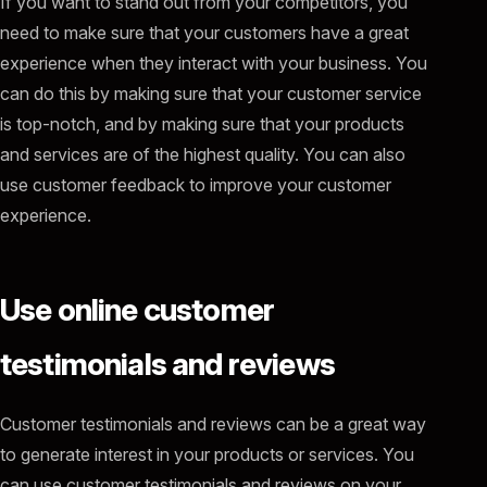
If you want to stand out from your competitors, you
need to make sure that your customers have a great
experience when they interact with your business. You
can do this by making sure that your customer service
is top-notch, and by making sure that your products
and services are of the highest quality. You can also
use customer feedback to improve your customer
experience.
Use online customer
testimonials and reviews
Customer testimonials and reviews can be a great way
to generate interest in your products or services. You
can use customer testimonials and reviews on your