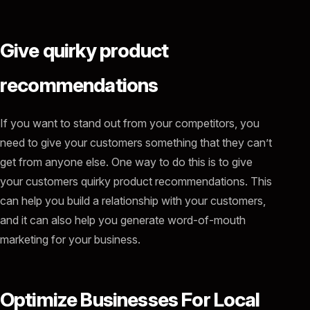
Give quirky product
recommendations
If you want to stand out from your competitors, you
need to give your customers something that they can’t
get from anyone else. One way to do this is to give
your customers quirky product recommendations. This
can help you build a relationship with your customers,
and it can also help you generate word-of-mouth
marketing for your business.
Optimize Businesses For Local