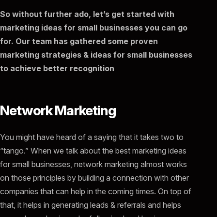
So without further ado, let’s get started with
marketing ideas for small businesses you can go
for. Our team has gathered some proven
marketing strategies & ideas for small businesses
to achieve better recognition
Network Marketing
You might have heard of a saying that it takes two to
“tango.” When we talk about the best marketing ideas
for small businesses, network marketing almost works
on those principles by building a connection with other
companies that can help in the coming times. On top of
that, it helps in generating leads & referrals and helps