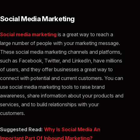
Social Media Marketing
Social media marketing
is a great way to reach a
large number of people with your marketing message.
These social media marketing channels and platforms,
such as Facebook, Twitter, and LinkedIn, have millions
of users, and they offer businesses a great way to
connect with potential and current customers. You can
use social media marketing tools to raise brand
awareness, share information about your products and
services, and to build relationships with your
customers.
Suggested Read:
Why Is Social Media An
Important Part Of Inbound Marketing?