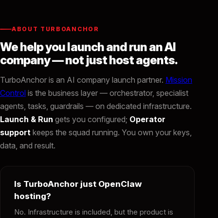
ABOUT TURBOANCHOR
We help you launch and run an AI
company — not just host agents.
TurboAnchor is an AI company launch partner.
Mission
Control
is the business layer — orchestrator, specialist
agents, tasks, guardrails — on dedicated infrastructure.
Launch & Run
gets you configured;
Operator
support
keeps the squad running. You own your keys,
data, and result.
Is TurboAnchor just OpenClaw
hosting?
No. Infrastructure is included, but the product is