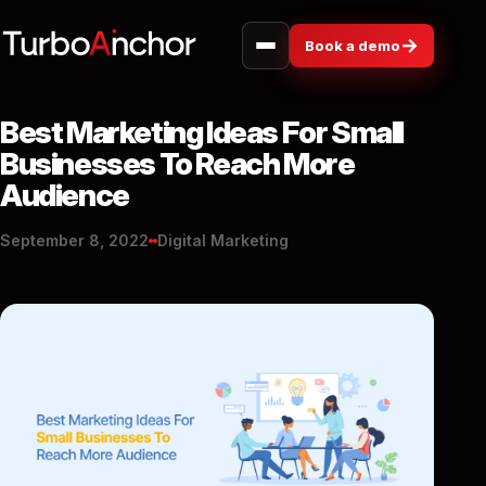
→
Book a demo
Best Marketing Ideas For Small
Businesses To Reach More
Audience
September 8, 2022
Digital Marketing