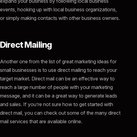
expand your business by following local business
events, hooking up with local business organizations,
or simply making contacts with other business owners.
Direct Mailing
Another one from the list of great marketing ideas for
small businesses is to use direct mailing to reach your
target market. Direct mail can be an effective way to
reach a large number of people with your marketing
message, and it can be a great way to generate leads
and sales. If you’re not sure how to get started with
direct mail, you can check out some of the many direct
mail services that are available online.