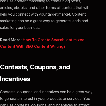
can use content marketing to create blog posts,
articles, ebooks, and other forms of content that will
help you connect with your target market. Content
marketing can be a great way to generate leads and
sales for your business.
Read More:
How To Create Search-optimized
Content With SEO Content Writing?
Contests, Coupons, and
Incentives
Contests, coupons, and incentives can be a great way
to generate interest in your products or services. You
can use contests, coupons, and incentives to attract