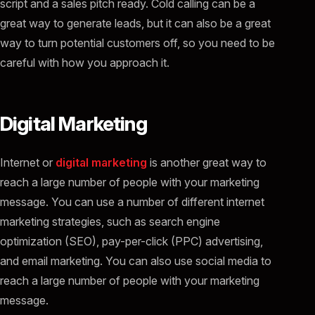
script and a sales pitch ready. Cold calling can be a
great way to generate leads, but it can also be a great
way to turn potential customers off, so you need to be
careful with how you approach it.
Digital Marketing
Internet or
digital marketing
is another great way to
reach a large number of people with your marketing
message. You can use a number of different internet
marketing strategies, such as search engine
optimization (SEO), pay-per-click (PPC) advertising,
and email marketing. You can also use social media to
reach a large number of people with your marketing
message.