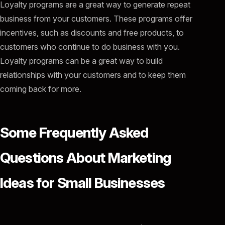
Loyalty programs are a great way to generate repeat
business from your customers. These programs offer
incentives, such as discounts and free products, to
customers who continue to do business with you.
Loyalty programs can be a great way to build
relationships with your customers and to keep them
coming back for more.
Some Frequently Asked
Questions About Marketing
Ideas for Small Businesses