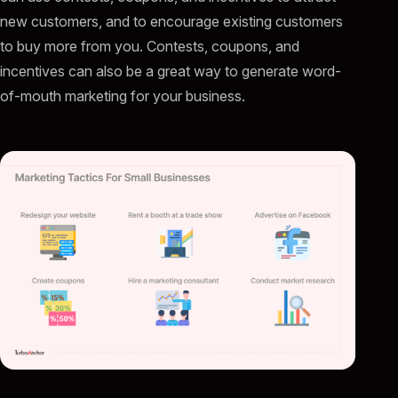
new customers, and to encourage existing customers
to buy more from you. Contests, coupons, and
incentives can also be a great way to generate word-
of-mouth marketing for your business.