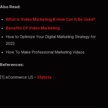
Also Read:
What Is Video Marketing & How Can It Be Used?
Benefits Of Video Marketing
How to Optimize Your Digital Marketing Strategy for
2022
How To Make Professional Marketing Videos
References:
[1] eCommerce US –
Statista