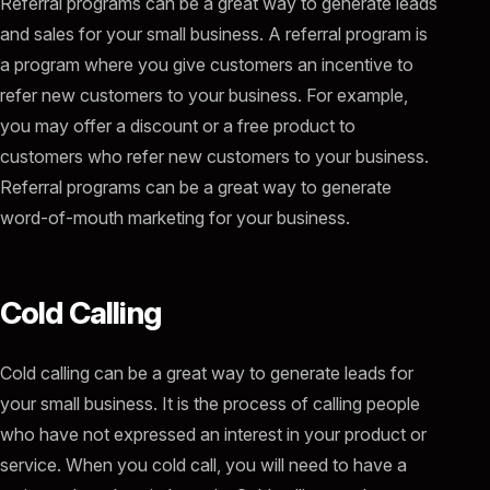
Referral programs can be a great way to generate leads
and sales for your small business. A referral program is
a program where you give customers an incentive to
refer new customers to your business. For example,
you may offer a discount or a free product to
customers who refer new customers to your business.
Referral programs can be a great way to generate
word-of-mouth marketing for your business.
Cold Calling
Cold calling can be a great way to generate leads for
your small business. It is the process of calling people
who have not expressed an interest in your product or
service. When you cold call, you will need to have a