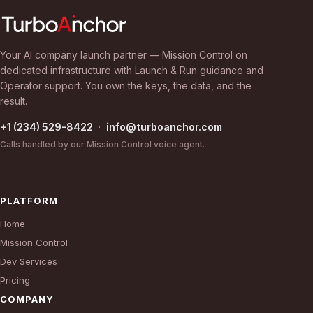
Your AI company launch partner — Mission Control on
dedicated infrastructure with Launch & Run guidance and
Operator support. You own the keys, the data, and the
result.
+1 (234) 529-8422
·
info@turboanchor.com
Calls handled by our Mission Control voice agent.
PLATFORM
Home
Mission Control
Dev Services
Pricing
COMPANY