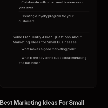
Collaborate with other small businesses in
your area
Creating a loyalty program for your
customers
Some Frequently Asked Questions About
Marketing Ideas for Small Businesses
What makes a good marketing plan?
What is the key to the successful marketing
of a business?
Best Marketing Ideas For Small