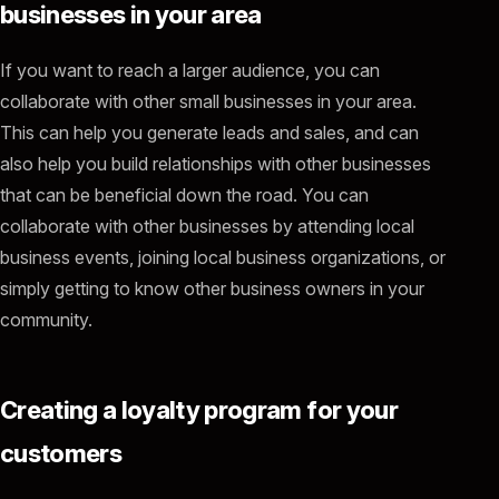
businesses in your area
If you want to reach a larger audience, you can
collaborate with other small businesses in your area.
This can help you generate leads and sales, and can
also help you build relationships with other businesses
that can be beneficial down the road. You can
collaborate with other businesses by attending local
business events, joining local business organizations, or
simply getting to know other business owners in your
community.
Creating a loyalty program for your
customers