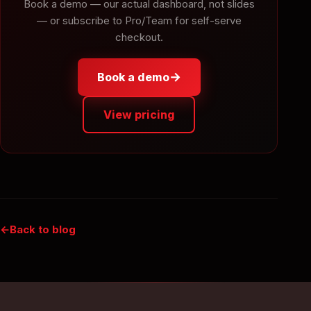
Book a demo — our actual dashboard, not slides
— or subscribe to Pro/Team for self-serve
checkout.
→
Book a demo
View pricing
Back to blog