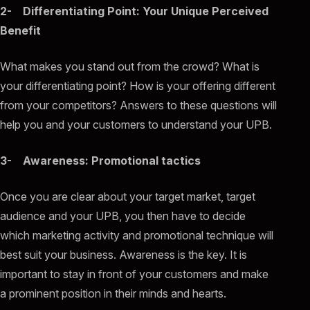
2- Differentiating Point: Your Unique Perceived
Benefit
What makes you stand out from the crowd? What is
your differentiating point? How is your offering different
from your competitors? Answers to these questions will
help you and your customers to understand your UPB.
3- Awareness: Promotional tactics
Once you are clear about your target market, target
audience and your UPB, you then have to decide
which marketing activity and promotional technique will
best suit your business. Awareness is the key. It is
important to stay in front of your customers and make
a prominent position in their minds and hearts.