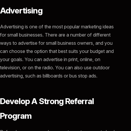
Advertising
Advertising is one of the most popular marketing ideas
for small businesses. There are a number of different
ways to advertise for small business owners, and you
can choose the option that best suits your budget and
your goals. You can advertise in print, online, on
television, or on the radio. You can also use outdoor
advertising, such as billboards or bus stop ads.
Develop A Strong Referral
Program