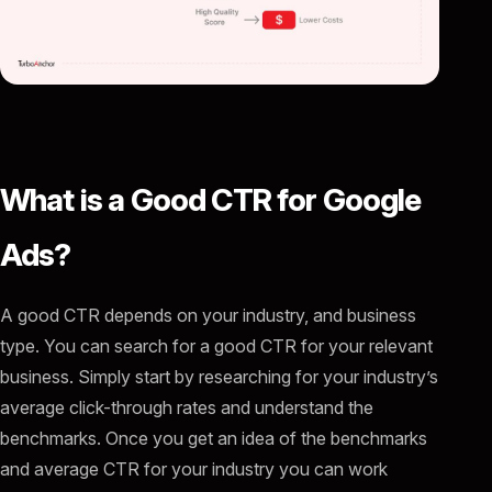
What is a Good CTR for Google
Ads?
A good CTR depends on your industry, and business
type. You can search for a good CTR for your relevant
business. Simply start by researching for your industry’s
average click-through rates and understand the
benchmarks. Once you get an idea of the benchmarks
and average CTR for your industry you can work