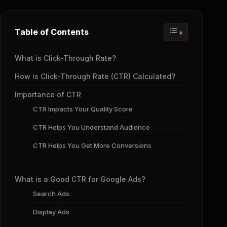
Table of Contents
What is Click-Through Rate?
How is Click-Through Rate (CTR) Calculated?
Importance of CTR
CTR Impacts Your Quality Score
CTR Helps You Understand Audience
CTR Helps You Get More Conversions
What is a Good CTR for Google Ads?
Search Ads:
Display Ads