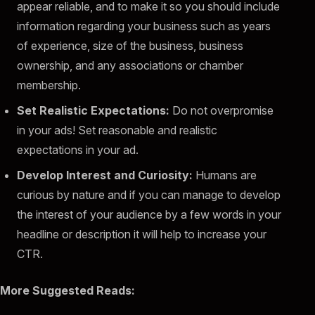
appear reliable, and to make it so you should include
information regarding your business such as years
of experience, size of the business, business
ownership, and any associations or chamber
membership.
Set Realistic Expectations:
Do not overpromise
in your ads! Set reasonable and realistic
expectations in your ad.
Develop Interest and Curiosity:
Humans are
curious by nature and if you can manage to develop
the interest of your audience by a few words in your
headline or description it will help to increase your
CTR.
More Suggested Reads: