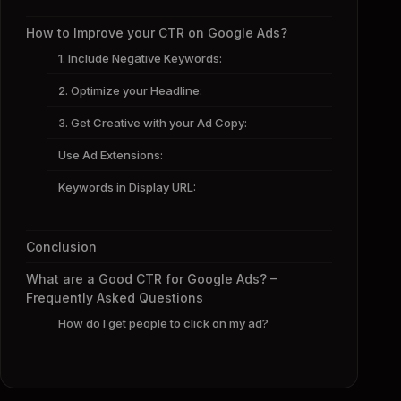
How to Improve your CTR on Google Ads?
1. Include Negative Keywords:
2. Optimize your Headline:
3. Get Creative with your Ad Copy:
Use Ad Extensions:
Keywords in Display URL:
Conclusion
What are a Good CTR for Google Ads? –
Frequently Asked Questions
How do I get people to click on my ad?