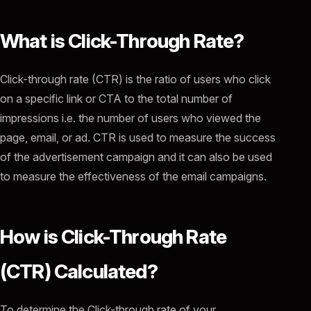
What is Click-Through Rate?
Click-through rate (CTR) is the ratio of users who click
on a specific link or CTA to the total number of
impressions i.e. the number of users who viewed the
page, email, or ad. CTR is used to measure the success
of the advertisement campaign and it can also be used
to measure the effectiveness of the email campaigns.
How is Click-Through Rate
(CTR) Calculated?
To determine the Click-through rate of your