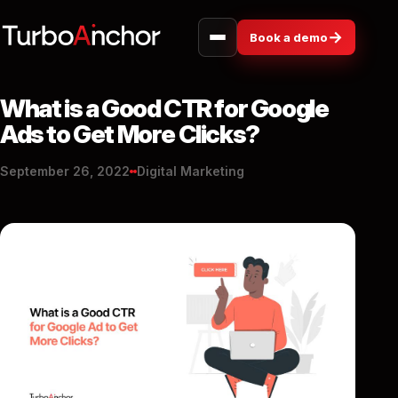
→
Book a demo
What is a Good CTR for Google
Ads to Get More Clicks?
September 26, 2022
Digital Marketing