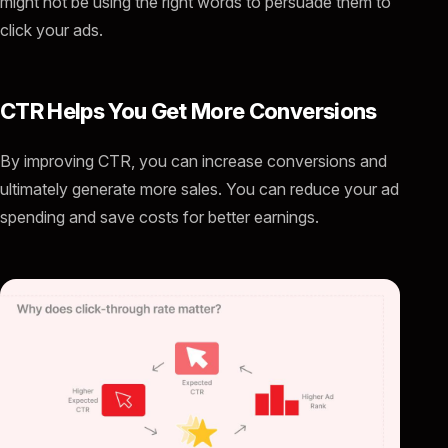
might not be using the right words to persuade them to
click your ads.
CTR Helps You Get More Conversions
By improving CTR, you can increase conversions and
ultimately generate more sales. You can reduce your ad
spending and save costs for better earnings.