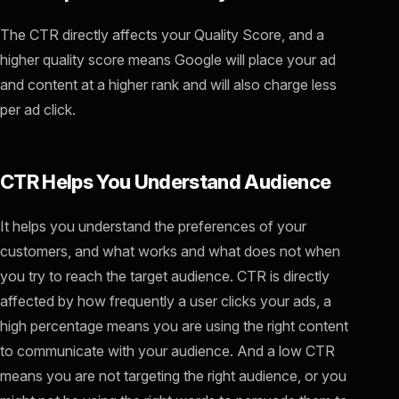
The CTR directly affects your Quality Score, and a
higher quality score means Google will place your ad
and content at a higher rank and will also charge less
per ad click.
CTR Helps You Understand Audience
It helps you understand the preferences of your
customers, and what works and what does not when
you try to reach the target audience. CTR is directly
affected by how frequently a user clicks your ads, a
high percentage means you are using the right content
to communicate with your audience. And a low CTR
means you are not targeting the right audience, or you