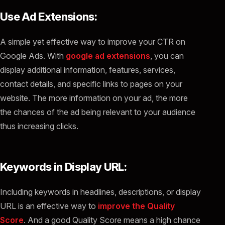
Use Ad Extensions:
A simple yet effective way to improve your CTR on
Google Ads. With
google ad extensions
, you can
display additional information, features, services,
contact details, and specific links to pages on your
website. The more information on your ad, the more
the chances of the ad being relevant to your audience
thus increasing clicks.
Keywords in Display URL:
Including keywords in headlines, descriptions, or display
URL is an effective way to
improve the Quality
Score
. And a good Quality Score means a high chance