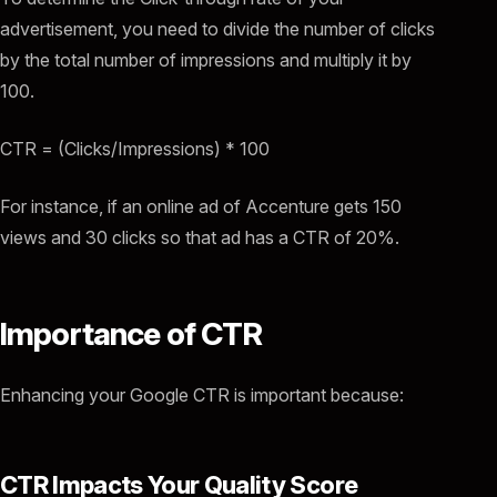
advertisement, you need to divide the number of clicks
by the total number of impressions and multiply it by
100.
CTR = (Clicks/Impressions) * 100
For instance, if an online ad of Accenture gets 150
views and 30 clicks so that ad has a CTR of 20%.
Importance of CTR
Enhancing your Google CTR is important because:
CTR Impacts Your Quality Score