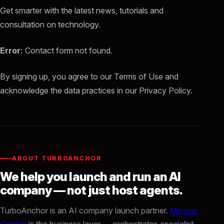
Get smarter with the latest news, tutorials and
consultation on technology.
Error:
Contact form not found.
By signing up, you agree to our Terms of Use and
acknowledge the data practices in our Privacy Policy.
ABOUT TURBOANCHOR
We help you launch and run an AI
company — not just host agents.
TurboAnchor is an AI company launch partner.
Mission
Control
is the business layer — orchestrator, specialist