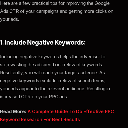
Here are a few practical tips for improving the Google
Ads CTR of your campaigns and getting more clicks on
your ads.
1. Include Negative Keywords:
Including negative keywords helps the advertiser to
stop wasting the ad spend on irrelevant keywords.
Resultantly, you will reach your target audience. As
negative keywords exclude irrelevant search terms,
your ads appear to the relevant audience. Resulting in
increased CTR on your PPC ads.
Read More:
A Complete Guide To Do Effective PPC
Keyword Research For Best Results