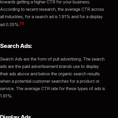
towards getting a higher CTR for your business.
According to recent research, the average CTR across
all industries, for a search ad is 1.91% and for a display
[1]
ad 0.35%.
Search Ads:
Search Ads are the form of pull advertising. The search
ads are the paid advertisement brands use to display
their ads above and below the organic search results
when a potential customer searches for a product or
service. The average CTR rate for these types of ads is
1.91%.
Display Ads