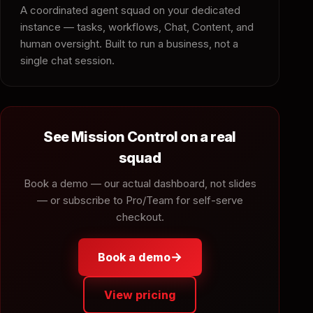
A coordinated agent squad on your dedicated
instance — tasks, workflows, Chat, Content, and
human oversight. Built to run a business, not a
single chat session.
See Mission Control on a real
squad
Book a demo — our actual dashboard, not slides
— or subscribe to Pro/Team for self-serve
checkout.
→
Book a demo
View pricing