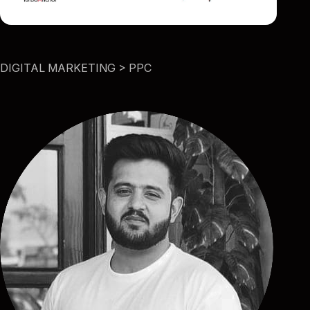
DIGITAL MARKETING > PPC