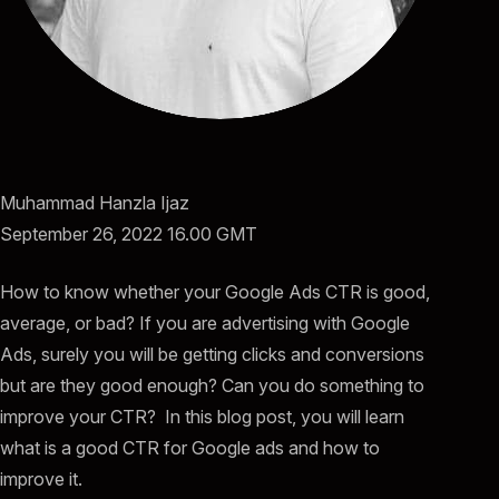
Muhammad Hanzla Ijaz
September 26, 2022 16.00 GMT
How to know whether your Google Ads CTR is good,
average, or bad? If you are advertising with Google
Ads, surely you will be getting clicks and conversions
but are they good enough? Can you do something to
improve your CTR? In this blog post, you will learn
what is a good CTR for Google ads and how to
improve it.