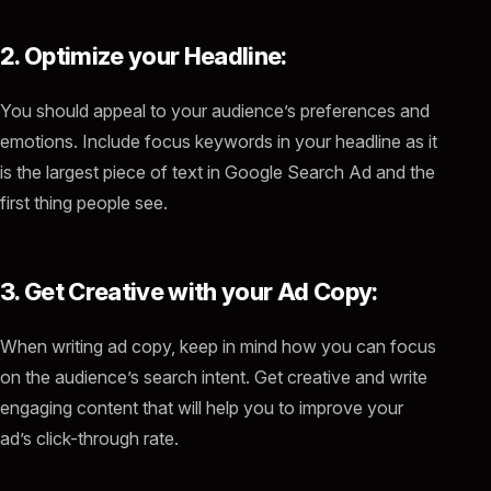
2. Optimize your Headline:
You should appeal to your audience’s preferences and
emotions. Include focus keywords in your headline as it
is the largest piece of text in Google Search Ad and the
first thing people see.
3. Get Creative with your Ad Copy:
When writing ad copy, keep in mind how you can focus
on the audience’s search intent. Get creative and write
engaging content that will help you to improve your
ad’s click-through rate.