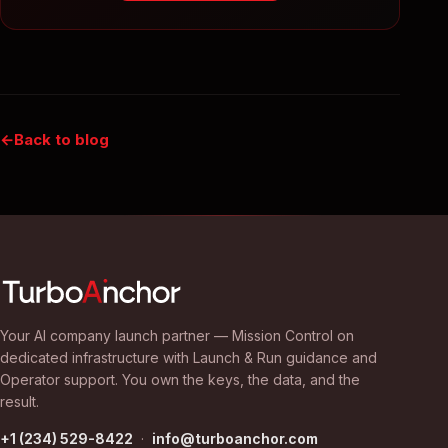
Back to blog
Your AI company launch partner — Mission Control on
dedicated infrastructure with Launch & Run guidance and
Operator support. You own the keys, the data, and the
result.
+1 (234) 529-8422
·
info@turboanchor.com