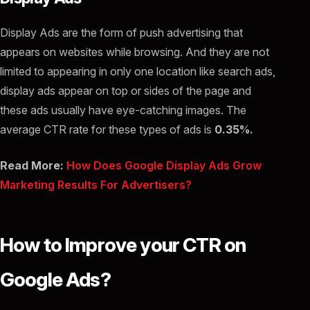
Display Ads are the form of push advertising that
appears on websites while browsing. And they are not
limited to appearing in only one location like search ads,
display ads appear on top or sides of the page and
these ads usually have eye-catching images. The
average CTR rate for these types of ads is
0.35%.
Read More:
How Does Google Display Ads Grow
Marketing Results For Advertisers?
How to Improve your CTR on
Google Ads?