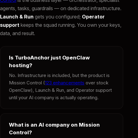
agents, tasks, guardrails — on dedicated infrastructure.
Launch & Run
gets you configured;
Operator
support
keeps the squad running. You own your keys,
data, and result.
Is TurboAnchor just OpenClaw
hosting?
No. Infrastructure is included, but the product is
Mission Control (
123 enhancements
over stock
OpenClaw), Launch & Run, and Operator support
until your AI company is actually operating.
What is an AI company on Mission
Control?