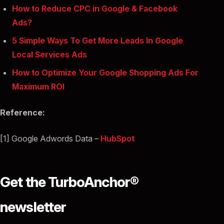
How to Reduce CPC in Google & Facebook
Ads?
5 Simple Ways To Get More Leads In Google
Local Services Ads
How to Optimize Your Google Shopping Ads For
Maximum ROI
Reference:
[1] Google Adwords Data –
HubSpot
Get the TurboAnchor®
newsletter