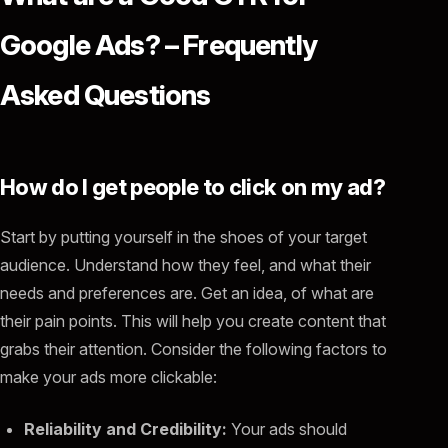
Google Ads? – Frequently
Asked Questions
How do I get people to click on my ad?
Start by putting yourself in the shoes of your target
audience. Understand how they feel, and what their
needs and preferences are. Get an idea, of what are
their pain points. This will help you create content that
grabs their attention. Consider the following factors to
make your ads more clickable:
Reliability and Credibility:
Your ads should