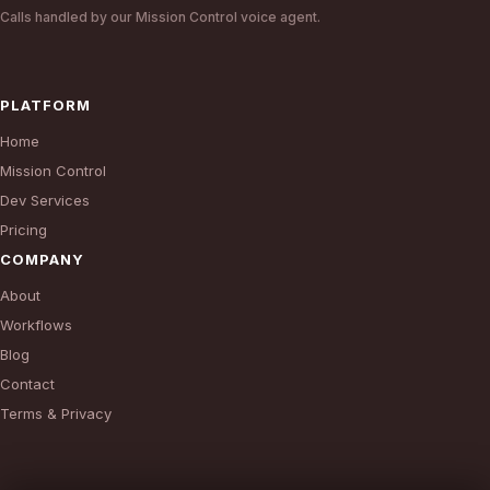
Calls handled by our Mission Control voice agent.
PLATFORM
Home
Mission Control
Dev Services
Pricing
COMPANY
About
Workflows
Blog
Contact
Terms & Privacy