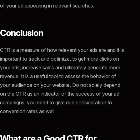
of your ad appearing in relevant searches.
Conclusion
CTR is a measure of how relevant your ads are and it is
important to track and optimize, to get more clicks on
your ads, increase sales and ultimately generate more
revenue. It is a useful tool to assess the behavior of
your audience on your website. Do not solely depend
on the CTR as an indicator of the success of your ad
campaigns, you need to give due consideration to
conversion rates as well.
What are a Good CTR for